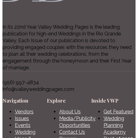
In its 22nd Year, Valley Wedding Pages is the leading
publication for high-end Weddings in the Rio Grande
Valley. Each Issue of our publication is devoted to
providing engaged couples with the resources they need
to plan all their wedding celebrations, from the
engagement through the honeymoon and their First Year
of marriage.
(956) 997-4834
info@valleyweddingpages.com
Navigation
Explore
Inside VWP
Vendors
About Us
Get Featured
Issues
Media/Publicity
Wedding
Events
Opportunities
Planning
Wedding
Contact Us
Academy