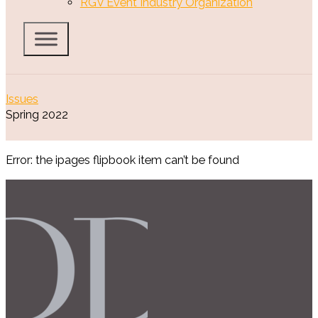
RGV Event Industry Organization
Issues
Spring 2022
Error: the ipages flipbook item can’t be found