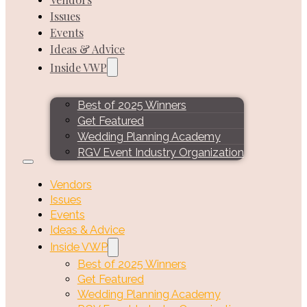
Issues
Events
Ideas & Advice
Inside VWP
Best of 2025 Winners
Get Featured
Wedding Planning Academy
RGV Event Industry Organization
Vendors
Issues
Events
Ideas & Advice
Inside VWP
Best of 2025 Winners
Get Featured
Wedding Planning Academy