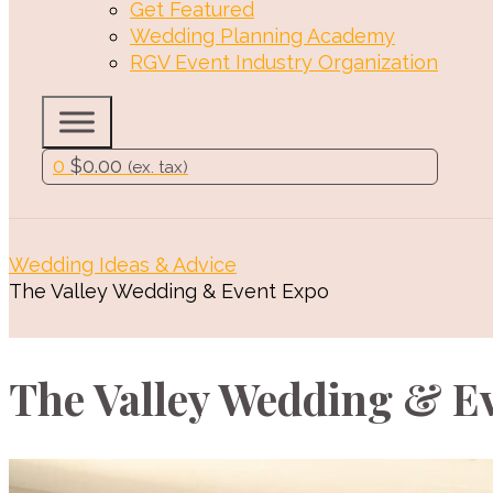
Get Featured
Wedding Planning Academy
RGV Event Industry Organization
0
$
0.00
(ex. tax)
Wedding Ideas & Advice
The Valley Wedding & Event Expo
The Valley Wedding & E