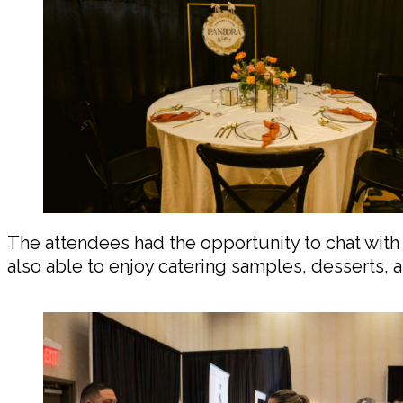
The attendees had the opportunity to chat with 
also able to enjoy catering samples, desserts,