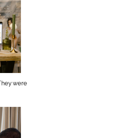
 They were