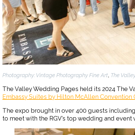
Photography:
Vintage Photography Fine Art
,
The Valle
The Valley Wedding Pages held its 2024 The V
Embassy Suites by Hilton McAllen Convention 
The expo brought in over 400 guests includin
to meet with the RGV’s top wedding and event 