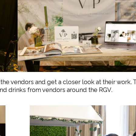
the vendors and get a closer look at their work.
 and drinks from vendors around the RGV.