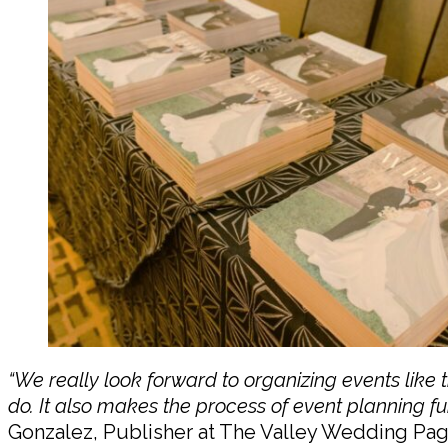
“We really look forward to organizing events lik
do. It also makes the process of event planning fu
Gonzalez, Publisher at The Valley Wedding Pag