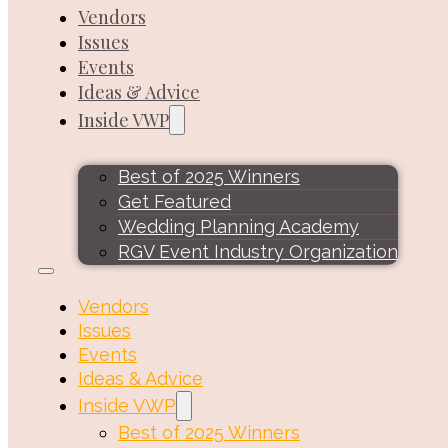
Vendors
Issues
Events
Ideas & Advice
Inside VWP
Best of 2025 Winners
Get Featured
Wedding Planning Academy
RGV Event Industry Organization
Vendors
Issues
Events
Ideas & Advice
Inside VWP
Best of 2025 Winners