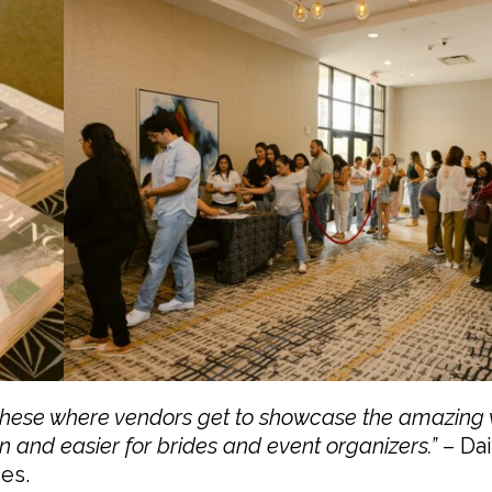
e these where vendors get to showcase the amazing
n and easier for brides and event organizers.”
– Dai
es.