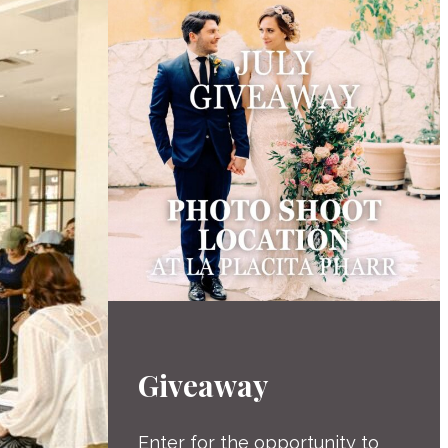
Giveaway
Enter for the opportunity to