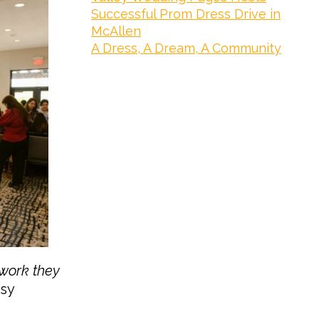
Successful Prom Dress Drive in
McAllen
A Dress, A Dream, A Community
 work they
sy