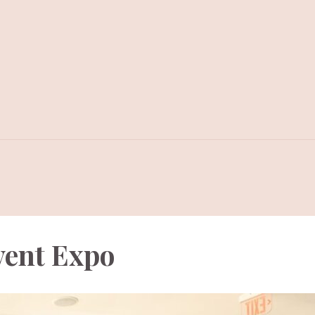
vent Expo