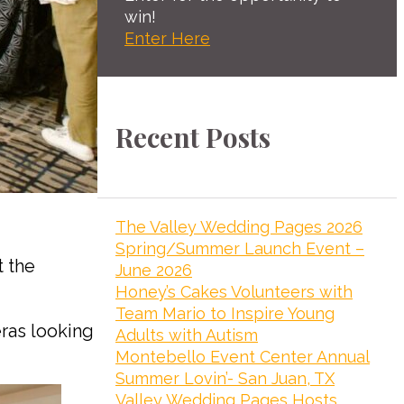
win!
Enter Here
Recent Posts
The Valley Wedding Pages 2026
Spring/Summer Launch Event –
 the
June 2026
Honey’s Cakes Volunteers with
Team Mario to Inspire Young
ras looking
Adults with Autism
Montebello Event Center Annual
Summer Lovin’- San Juan, TX
Valley Wedding Pages Hosts