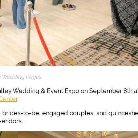
y Wedding Pages
alley Wedding & Event Expo on September 8th at
Center
.
g brides-to-be, engaged couples, and quinceañe
vendors.