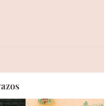
vazos