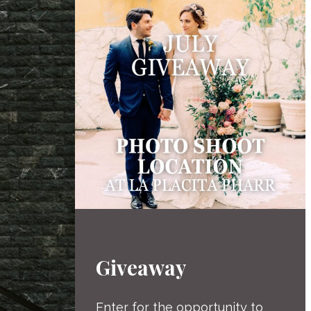
Giveaway
Enter for the opportunity to