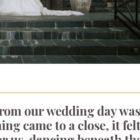
from our wedding day was
ing came to a close, it felt
or us-dancing beneath the