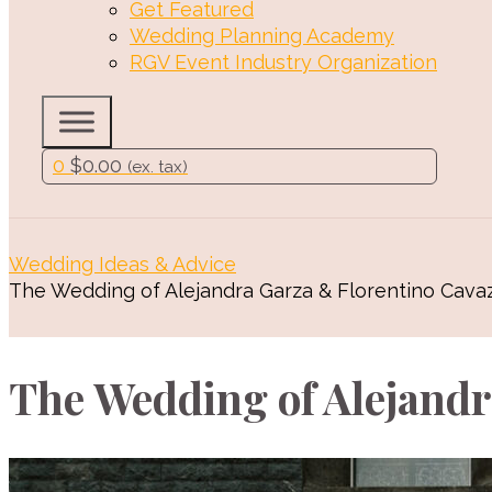
Get Featured
Wedding Planning Academy
RGV Event Industry Organization
0
$
0.00
(ex. tax)
Wedding Ideas & Advice
The Wedding of Alejandra Garza & Florentino Cava
The Wedding of Alejandr