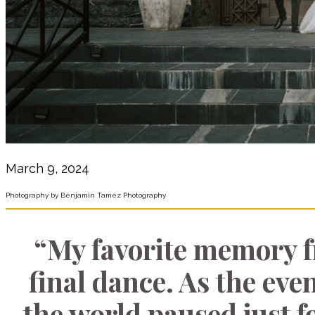
March 9, 2024
Photography by Benjamin Tamez Photography
“My favorite memory 
final dance. As the even
the world paused just f