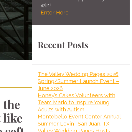
win!
Enter Here
Recent Posts
The Valley Wedding Pages 2026
Spring/Summer Launch Event –
June 2026
Honey’s Cakes Volunteers with
 the
Team Mario to Inspire Young
Adults with Autism
 like
Montebello Event Center Annual
Summer Lovin’- San Juan, TX
 soft
Valley Wedding Pages Hosts