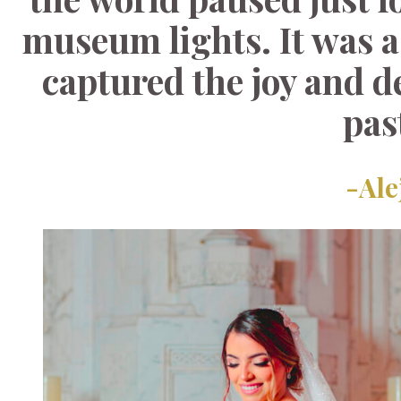
museum lights. It was a
captured the joy and d
pas
-Ale