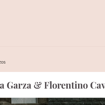
zos
a Garza & Florentino Ca