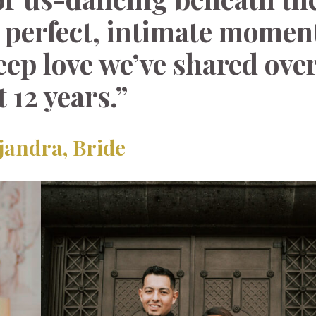
 perfect, intimate momen
eep love we’ve shared over
t 12 years.”
jandra,
Bride