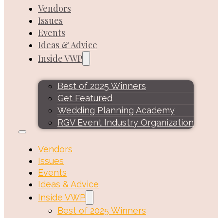
Vendors
Issues
Events
Ideas & Advice
Inside VWP
Best of 2025 Winners
Get Featured
Wedding Planning Academy
RGV Event Industry Organization
Vendors
Issues
Events
Ideas & Advice
Inside VWP
Best of 2025 Winners