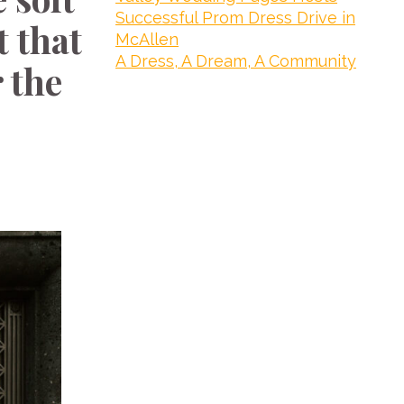
Successful Prom Dress Drive in
t that
McAllen
A Dress, A Dream, A Community
 the