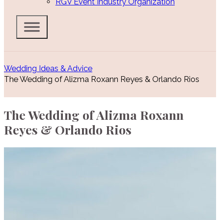
RGV Event Industry Organization
Wedding Ideas & Advice
The Wedding of Alizma Roxann Reyes & Orlando Rios
The Wedding of Alizma Roxann
Reyes & Orlando Rios