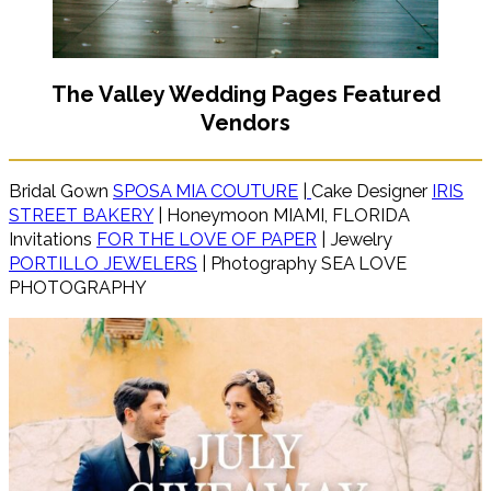
The Valley Wedding Pages Featured
Vendors
Bridal Gown
SPOSA MIA COUTURE
|
Cake Designer
IRIS
STREET BAKERY
| Honeymoon MIAMI, FLORIDA
Invitations
FOR THE LOVE OF PAPER
| Jewelry
PORTILLO JEWELERS
| Photography SEA LOVE
PHOTOGRAPHY