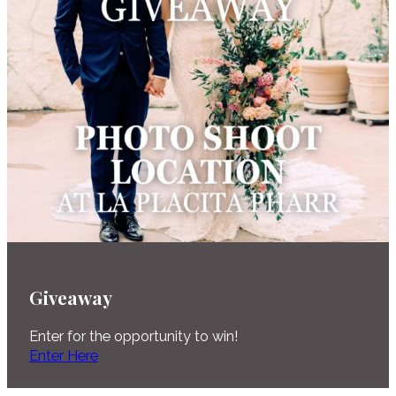
Giveaway
Enter for the opportunity to win!
Enter Here