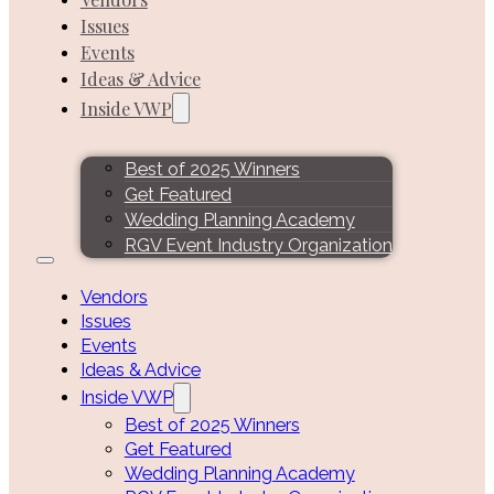
Issues
Events
Ideas & Advice
Inside VWP
Best of 2025 Winners
Get Featured
Wedding Planning Academy
RGV Event Industry Organization
Vendors
Issues
Events
Ideas & Advice
Inside VWP
Best of 2025 Winners
Get Featured
Wedding Planning Academy