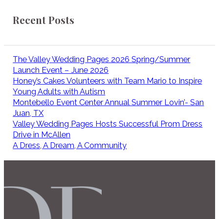
Recent Posts
The Valley Wedding Pages 2026 Spring/Summer
Launch Event – June 2026
Honey’s Cakes Volunteers with Team Mario to Inspire
Young Adults with Autism
Montebello Event Center Annual Summer Lovin’- San
Juan, TX
Valley Wedding Pages Hosts Successful Prom Dress
Drive in McAllen
A Dress, A Dream, A Community