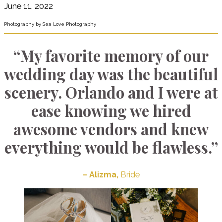
June 11, 2022
Photography by Sea Love Photography
“My favorite memory of our
wedding day was the beautiful
scenery. Orlando and I were at
ease knowing we hired
awesome vendors and knew
everything would be flawless.”
– Alizma,
Bride