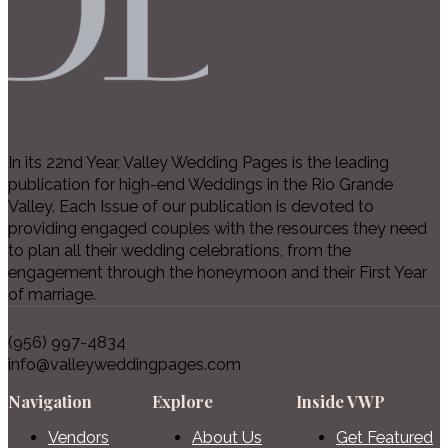
In its 22nd Year, Valley Wedding Pages is the leading
publication for high-end Weddings in the Rio Grande
Valley. Each Issue of our publication is devoted to
providing engaged couples with the resources they need
to plan all their wedding celebrations, from the
engagement through the honeymoon and their First Year
of marriage.
(956) 997-4834
info@valleyweddingpages.com
Navigation
Explore
Inside VWP
Vendors
About Us
Get Featured