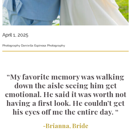
April 1, 2025
Photography Daniella Espinosa Photography
“My favorite memory was walking
down the aisle seeing him get
emotional. He said it was worth not
having a first look. He couldn’t get
his eyes off me the entire day. “
-Brianna, Bride