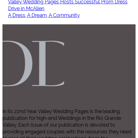
Valley Wedding Pages Hosts Successful Prom Dress
Drive in McAllen
A Dress, A Dream, A Community
In its 22nd Year, Valley Wedding Pages is the leading
publication for high-end Weddings in the Rio Grande
Valley. Each Issue of our publication is devoted to
providing engaged couples with the resources they need