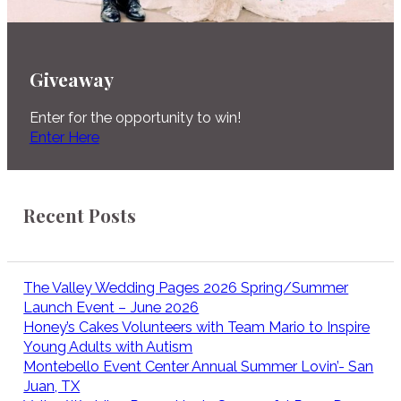
Giveaway
Enter for the opportunity to win!
Enter Here
Recent Posts
The Valley Wedding Pages 2026 Spring/Summer
Launch Event – June 2026
Honey’s Cakes Volunteers with Team Mario to Inspire
Young Adults with Autism
Montebello Event Center Annual Summer Lovin’- San
Juan, TX