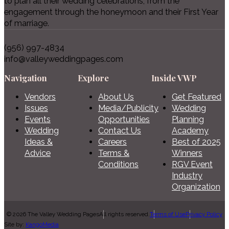
to plan all their wedding celebrations, from the
engagement through the honeymoon and their First Year
of marriage.
(956) 997-4834
info@valleyweddingpages.com
Navigation
Explore
Inside VWP
Vendors
About Us
Get Featured
Issues
Media/Publicity
Wedding
Events
Opportunities
Planning
Wedding
Contact Us
Academy
Ideas &
Careers
Best of 2025
Advice
Terms &
Winners
Conditions
RGV Event
Industry
Organization
© 2026 The Valley Wedding Pages
All rights reserved.
Terms of Use
Privacy Policy
Site by:
KangoMedia