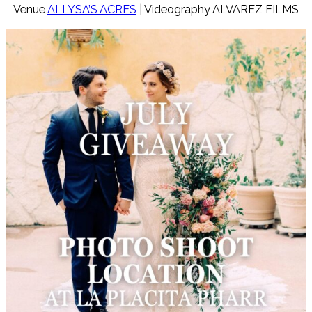
Venue
ALLYSA’S ACRES
| Videography ALVAREZ FILMS