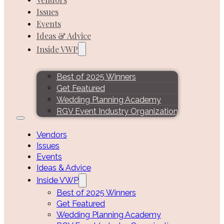
Issues
Events
Ideas & Advice
Inside VWP
Best of 2025 Winners
Get Featured
Wedding Planning Academy
RGV Event Industry Organization
Vendors
Issues
Events
Ideas & Advice
Inside VWP
Best of 2025 Winners
Get Featured
Wedding Planning Academy