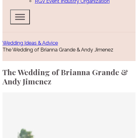
RGV Event Industry Organization
Wedding Ideas & Advice
The Wedding of Brianna Grande & Andy Jimenez
The Wedding of Brianna Grande &
Andy Jimenez