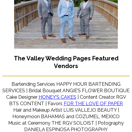
The Valley Wedding Pages Featured
Vendors
Bartending Services HAPPY HOUR BARTENDING
SERVICES | Bridal Bouquet ANGIE’S FLOWER BOUTIQUE
Cake Designer
HONEY’S CAKES
| Content Creator RGV
BTS CONTENT | Favors
FOR THE LOVE OF PAPER
Hair and Makeup Artist LUIS VALLEJO BEAUTY |
Honeymoon BAHAMAS and COZUMEL, MEXICO
Music at Ceremony THE RGV SOLOIST | Potography
DANIELA ESPINOSA PHOTOGRAPHY