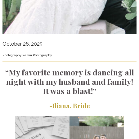
October 26, 2025
Photography Remm Photography
“My favorite memory is dancing all
night with my husband and family!
It was a blast!”
-Iliana, Bride