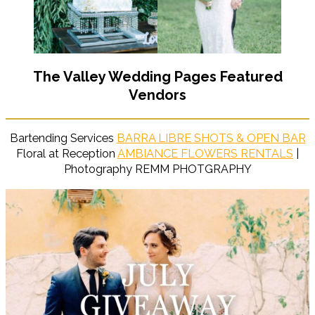
The Valley Wedding Pages Featured
Vendors
Bartending Services
BARRA LIBRE SHOTS & OPEN BAR
Floral at Reception
AMBIANCE FLOWERS RENTALS
|
Photography REMM PHOTGRAPHY