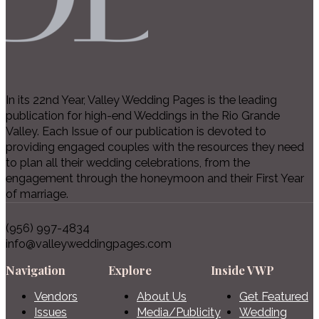
In its 22nd Year, Valley Wedding Pages is the leading
publication for high-end Weddings in the Rio Grande
Valley. Each Issue of our publication is devoted to
providing engaged couples with the resources they need
to plan all their wedding celebrations, from the
engagement through the honeymoon and their First Year
of marriage.
(956) 997-4834
info@valleyweddingpages.com
Navigation
Explore
Inside VWP
Vendors
About Us
Get Featured
Issues
Media/Publicity
Wedding