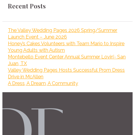
Recent Posts
The Valley Wedding Pages 2026 Spring/Summer
Launch Event – June 2026
Honey’s Cakes Volunteers with Team Mario to Inspire
Young Adults with Autism
Montebello Event Center Annual Summer Lovin’- San
Juan, TX
Valley Wedding Pages Hosts Successful Prom Dress
Drive in McAllen
A Dress, A Dream, A Community