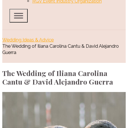
RGV Event Industry Organization
Wedding Ideas & Advice
The Wedding of Iliana Carolina Cantu & David Alejandro
Guerra
The Wedding of Iliana Carolina
Cantu & David Alejandro Guerra