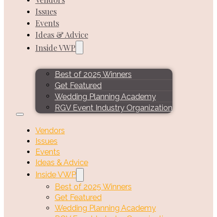
Issues
Events
Ideas & Advice
Inside VWP
Best of 2025 Winners
Get Featured
Wedding Planning Academy
RGV Event Industry Organization
Vendors
Issues
Events
Ideas & Advice
Inside VWP
Best of 2025 Winners
Get Featured
Wedding Planning Academy