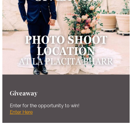
Giveaway
Enter for the opportunity to win!
Enter Here