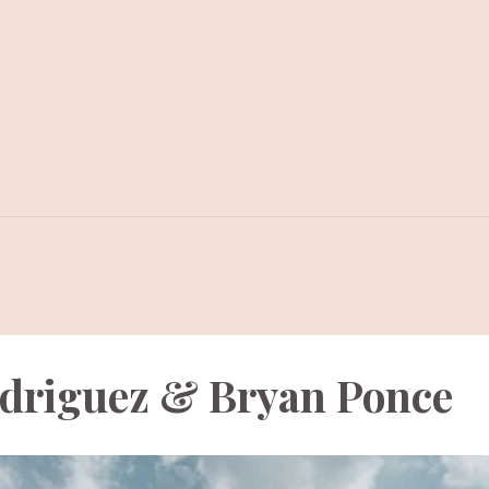
odriguez & Bryan Ponce