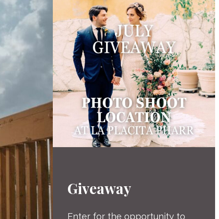
Giveaway
Enter for the opportunity to