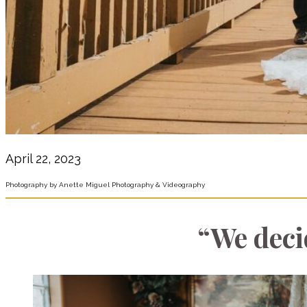
April 22, 2023
Photography by Anette Miguel Photography & Videography
“We deci