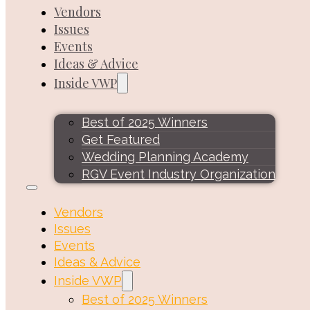
Vendors
Issues
Events
Ideas & Advice
Inside VWP
Best of 2025 Winners
Get Featured
Wedding Planning Academy
RGV Event Industry Organization
Vendors
Issues
Events
Ideas & Advice
Inside VWP
Best of 2025 Winners