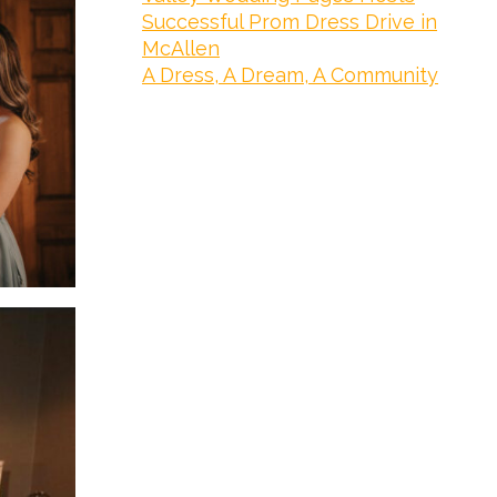
Successful Prom Dress Drive in
McAllen
A Dress, A Dream, A Community