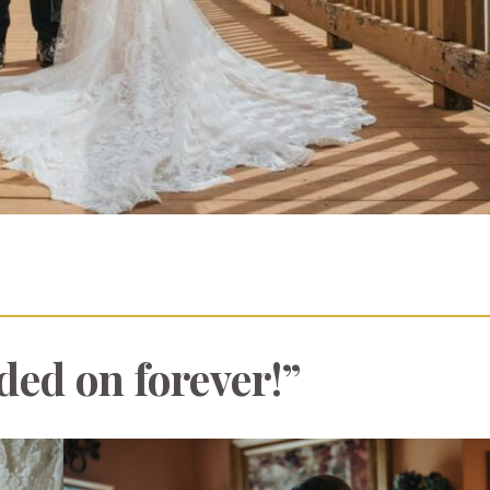
ded on forever!”