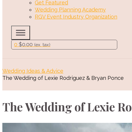
Get Featured
Wedding Planning Academy
RGV Event Industry Organization
0
$
0.00
(ex. tax)
Wedding Ideas & Advice
The Wedding of Lexie Rodriguez & Bryan Ponce
The Wedding of Lexie R