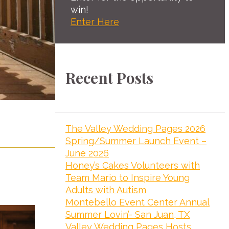
win!
Enter Here
Recent Posts
The Valley Wedding Pages 2026
Spring/Summer Launch Event –
June 2026
Honey’s Cakes Volunteers with
Team Mario to Inspire Young
Adults with Autism
Montebello Event Center Annual
Summer Lovin’- San Juan, TX
Valley Wedding Pages Hosts