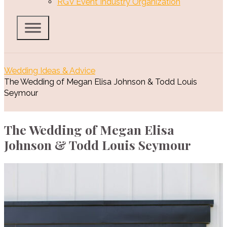
RGV Event Industry Organization
Wedding Ideas & Advice
The Wedding of Megan Elisa Johnson & Todd Louis
Seymour
The Wedding of Megan Elisa
Johnson & Todd Louis Seymour