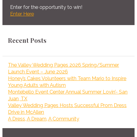
Enter for the opportunity to win!
Enter Here
Recent Posts
The Valley Wedding Pages 2026 Spring/Summer
Launch Event – June 2026
Honey’s Cakes Volunteers with Team Mario to Inspire
Young Adults with Autism
Montebello Event Center Annual Summer Lovin’- San
Juan, TX
Valley Wedding Pages Hosts Successful Prom Dress
Drive in McAllen
A Dress, A Dream, A Community