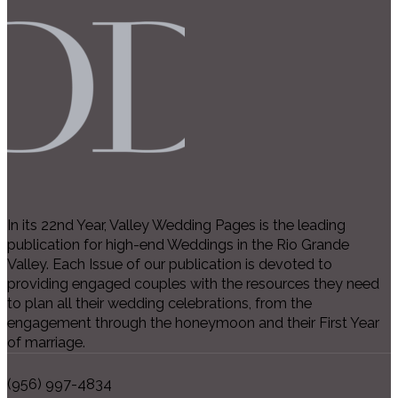
In its 22nd Year, Valley Wedding Pages is the leading
publication for high-end Weddings in the Rio Grande
Valley. Each Issue of our publication is devoted to
providing engaged couples with the resources they need
to plan all their wedding celebrations, from the
engagement through the honeymoon and their First Year
of marriage.
(956) 997-4834