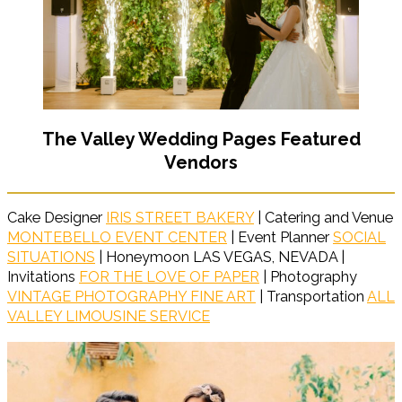
The Valley Wedding Pages Featured
Vendors
Cake Designer
IRIS STREET BAKERY
| Catering and Venue
MONTEBELLO EVENT CENTER
| Event Planner
SOCIAL
SITUATIONS
| Honeymoon LAS VEGAS, NEVADA |
Invitations
FOR THE LOVE OF PAPER
| Photography
VINTAGE PHOTOGRAPHY FINE ART
| Transportation
ALL
VALLEY LIMOUSINE SERVICE