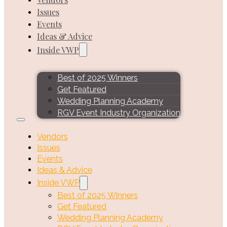
Issues
Events
Ideas & Advice
Inside VWP
Best of 2025 Winners
Get Featured
Wedding Planning Academy
RGV Event Industry Organization
Vendors
Issues
Events
Ideas & Advice
Inside VWP
Best of 2025 Winners
Get Featured
Wedding Planning Academy