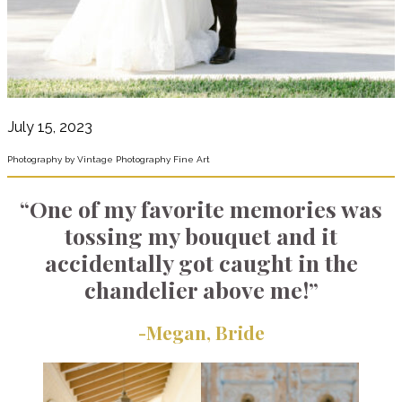
July 15, 2023
Photography by Vintage Photography Fine Art
“One of my favorite memories was
tossing my bouquet and it
accidentally got caught in the
chandelier above me!”
-Megan,
Bride