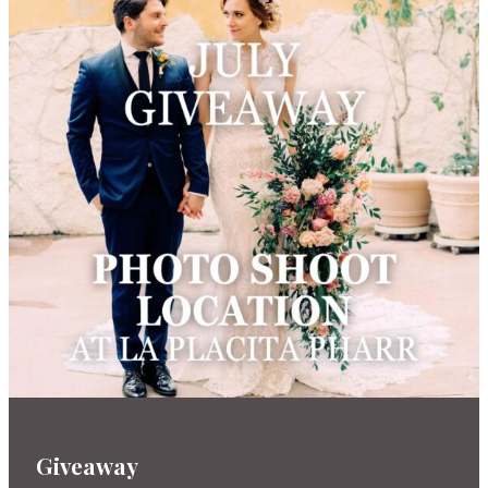
Giveaway