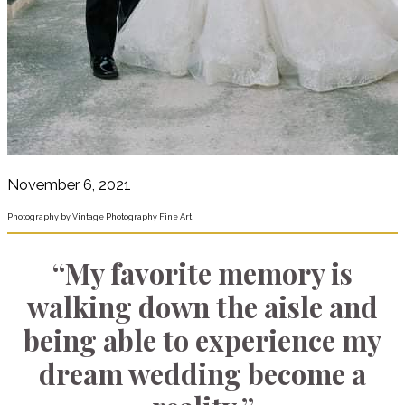
November 6, 2021
Photography by Vintage Photography Fine Art
“My favorite memory is
walking down the aisle and
being able to experience my
dream wedding become a