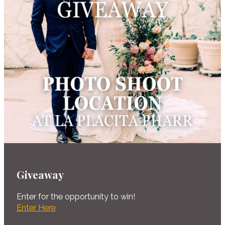
Giveaway
Enter for the opportunity to win!
Enter Here