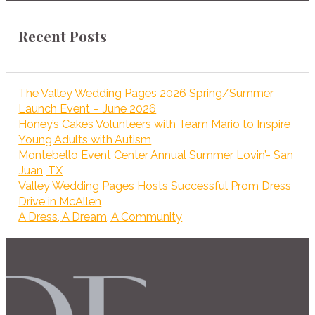
Recent Posts
The Valley Wedding Pages 2026 Spring/Summer
Launch Event – June 2026
Honey’s Cakes Volunteers with Team Mario to Inspire
Young Adults with Autism
Montebello Event Center Annual Summer Lovin’- San
Juan, TX
Valley Wedding Pages Hosts Successful Prom Dress
Drive in McAllen
A Dress, A Dream, A Community