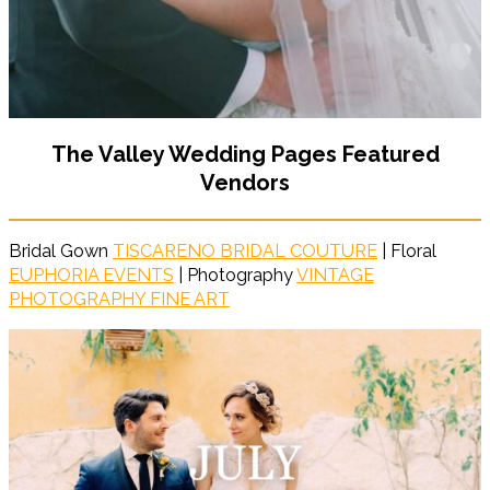
The Valley Wedding Pages Featured
Vendors
Bridal Gown
TISCARENO BRIDAL COUTURE
| Floral
EUPHORIA EVENTS
| Photography
VINTAGE
PHOTOGRAPHY FINE ART