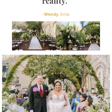
reality.”
-Wendy,
Bride