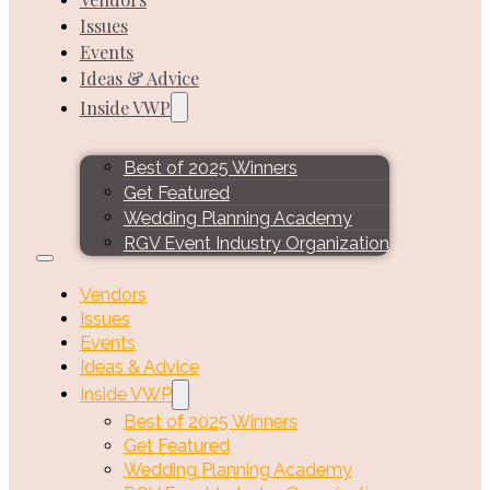
Issues
Events
Ideas & Advice
Inside VWP
Best of 2025 Winners
Get Featured
Wedding Planning Academy
RGV Event Industry Organization
Vendors
Issues
Events
Ideas & Advice
Inside VWP
Best of 2025 Winners
Get Featured
Wedding Planning Academy