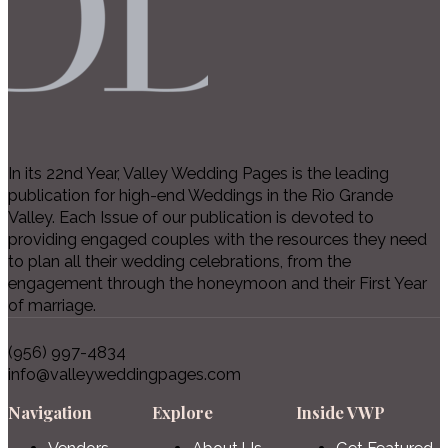
In its 22nd Year, Valley Wedding Pages is the leading
publication for high-end Weddings in the Rio Grande
Valley. Each Issue of our publication is devoted to
providing engaged couples with the resources they need
to plan all their wedding celebrations, from the
engagement through the honeymoon and their First Year
of marriage.
(956) 997-4834
info@valleyweddingpages.com
Navigation
Explore
Inside VWP