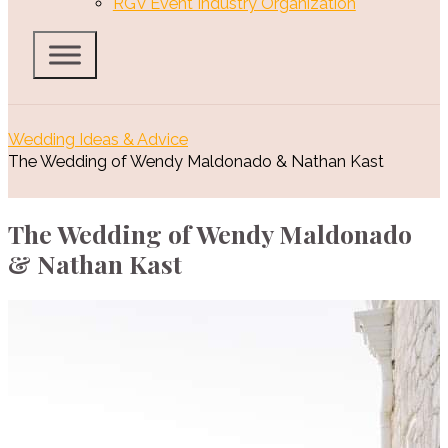
RGV Event Industry Organization
Wedding Ideas & Advice
The Wedding of Wendy Maldonado & Nathan Kast
The Wedding of Wendy Maldonado
& Nathan Kast