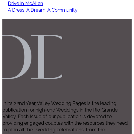
Drive in McAllen
A Dress, A Dream, A Community
In its 22nd Year, Valley Wedding Pages is the leading
publication for high-end Weddings in the Rio Grande
Valley. Each Issue of our publication is devoted to
providing engaged couples with the resources they need
to plan all their wedding celebrations, from the