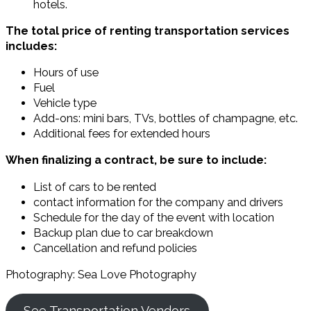
hotels.
The total price of renting transportation services
includes:
Hours of use
Fuel
Vehicle type
Add-ons: mini bars, TVs, bottles of champagne, etc.
Additional fees for extended hours
When finalizing a contract, be sure to include:
List of cars to be rented
contact information for the company and drivers
Schedule for the day of the event with location
Backup plan due to car breakdown
Cancellation and refund policies
Photography: Sea Love Photography
See Transportation Vendors