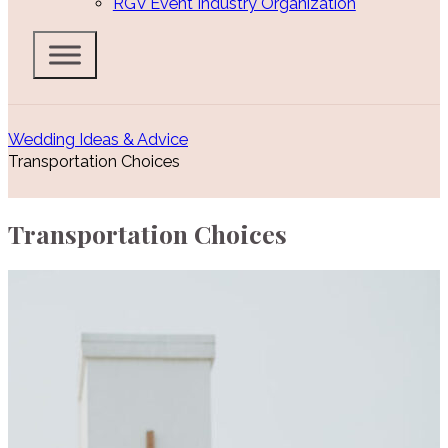
RGV Event Industry Organization
Wedding Ideas & Advice
Transportation Choices
Transportation Choices