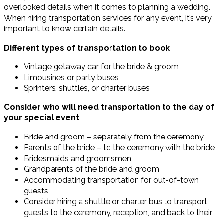
overlooked details when it comes to planning a wedding.
When hiring transportation services for any event, it’s very
important to know certain details.
Different types of transportation to book
Vintage getaway car for the bride & groom
Limousines or party buses
Sprinters, shuttles, or charter buses
Consider who will need transportation to the day of
your special event
Bride and groom – separately from the ceremony
Parents of the bride – to the ceremony with the bride
Bridesmaids and groomsmen
Grandparents of the bride and groom
Accommodating transportation for out-of-town
guests
Consider hiring a shuttle or charter bus to transport
guests to the ceremony, reception, and back to their