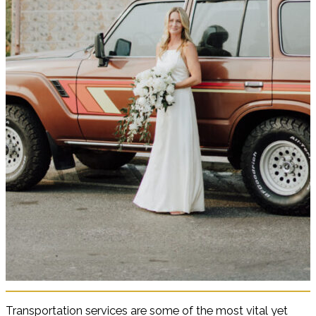
Transportation services are some of the most vital yet