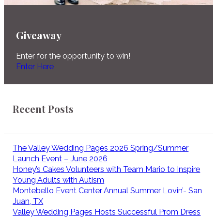
Giveaway
Enter for the opportunity to win!
Enter Here
Recent Posts
The Valley Wedding Pages 2026 Spring/Summer
Launch Event – June 2026
Honey’s Cakes Volunteers with Team Mario to Inspire
Young Adults with Autism
Montebello Event Center Annual Summer Lovin’- San
Juan, TX
Valley Wedding Pages Hosts Successful Prom Dress