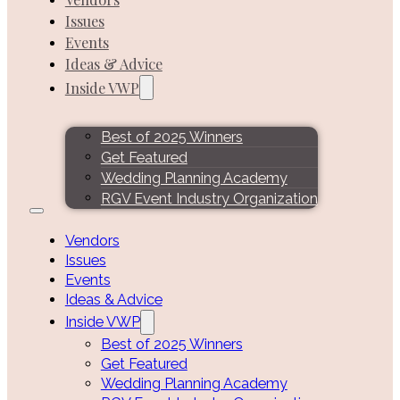
Issues
Events
Ideas & Advice
Inside VWP
Best of 2025 Winners
Get Featured
Wedding Planning Academy
RGV Event Industry Organization
Vendors
Issues
Events
Ideas & Advice
Inside VWP
Best of 2025 Winners
Get Featured
Wedding Planning Academy