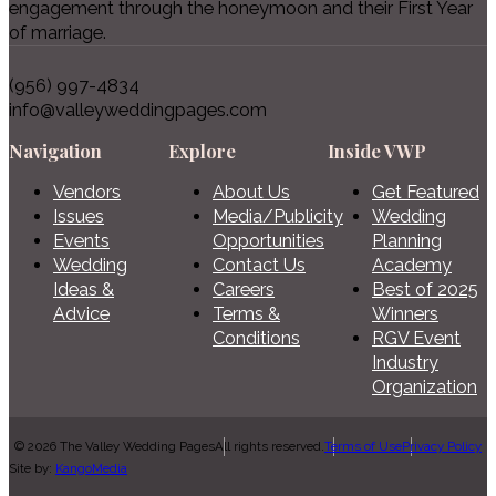
engagement through the honeymoon and their First Year
of marriage.
(956) 997-4834
info@valleyweddingpages.com
Navigation
Explore
Inside VWP
Vendors
About Us
Get Featured
Issues
Media/Publicity
Wedding
Events
Opportunities
Planning
Wedding
Contact Us
Academy
Ideas &
Careers
Best of 2025
Advice
Terms &
Winners
Conditions
RGV Event
Industry
Organization
© 2026 The Valley Wedding Pages
All rights reserved.
Terms of Use
Privacy Policy
Site by:
KangoMedia