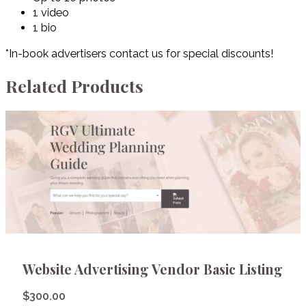
1 video
1 bio
*In-book advertisers contact us for special discounts!
Related Products
Website Advertising Vendor Basic Listing
$
300.00