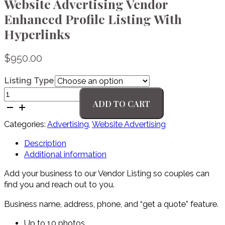
Website Advertising Vendor
Enhanced Profile Listing With
Hyperlinks
$
950.00
Listing Type
Website
ADD TO CART
Advertising
Vendor
Categories:
Advertising
,
Website Advertising
Enhanced
Profile
Description
Listing
Additional information
With
Hyperlinks
Add your business to our Vendor Listing so couples can
quantity
find you and reach out to you.
Business name, address, phone, and “get a quote” feature.
Up to 10 photos