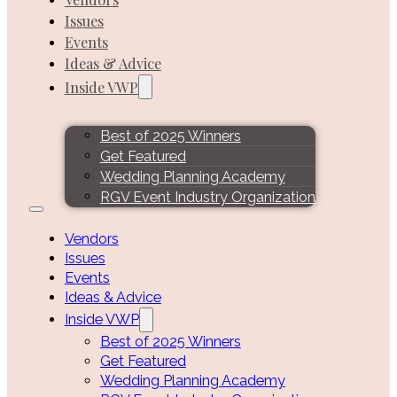
Issues
Events
Ideas & Advice
Inside VWP
Best of 2025 Winners
Get Featured
Wedding Planning Academy
RGV Event Industry Organization
Vendors
Issues
Events
Ideas & Advice
Inside VWP
Best of 2025 Winners
Get Featured
Wedding Planning Academy