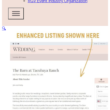
RGV Event Industry Organization
🔍