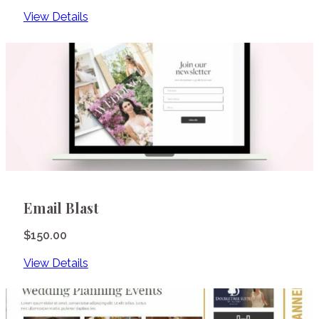
View Details
Email Blast
$
150.00
View Details