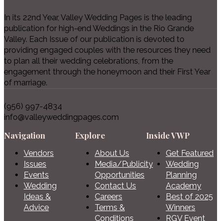
In its 22nd Year, Valley Wedding Pages is the leading
publication for high-end Weddings in the Rio Grande
Valley. Each Issue of our publication is devoted to
providing engaged couples with the resources they need
to plan all their wedding celebrations, from the
engagement through the honeymoon and their First Year
of marriage.
(956) 997-4834
info@valleyweddingpages.com
Navigation
Explore
Inside VWP
Vendors
About Us
Get Featured
Issues
Media/Publicity
Wedding
Events
Opportunities
Planning
Wedding
Contact Us
Academy
Ideas &
Careers
Best of 2025
Advice
Terms &
Winners
Conditions
RGV Event