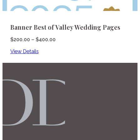
Banner Best of Valley Wedding Pages
Price
$
200.00
–
$
400.00
range:
View Details
$200.00
through
$400.00