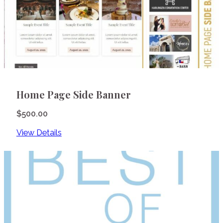
Home Page Side Banner
$
500.00
View Details