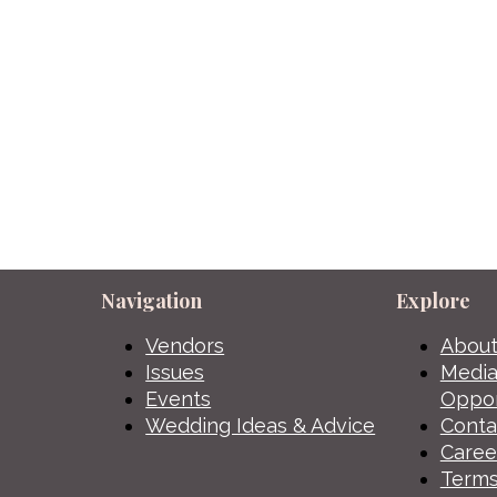
Navigation
Explore
Vendors
About
Issues
Media
Events
Oppor
Wedding Ideas & Advice
Conta
Caree
Terms