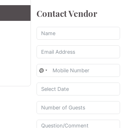
Contact Vendor
No
country
selected