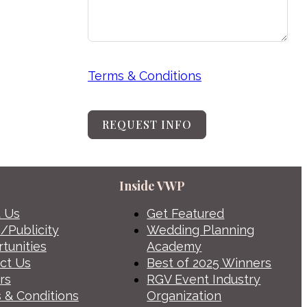
Terms & Conditions
REQUEST INFO
Inside VWP
 Us
Get Featured
/Publicity
Wedding Planning
tunities
Academy
ct Us
Best of 2025 Winners
rs
RGV Event Industry
 & Conditions
Organization