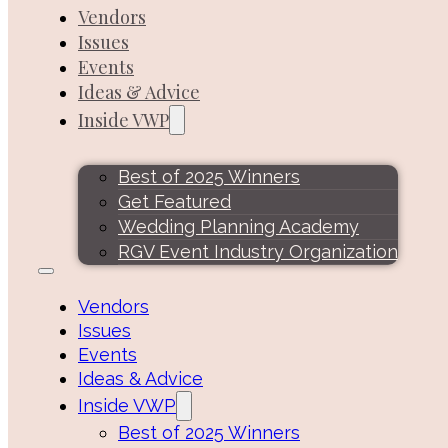
Vendors
Issues
Events
Ideas & Advice
Inside VWP
Best of 2025 Winners
Get Featured
Wedding Planning Academy
RGV Event Industry Organization
Vendors
Issues
Events
Ideas & Advice
Inside VWP
Best of 2025 Winners