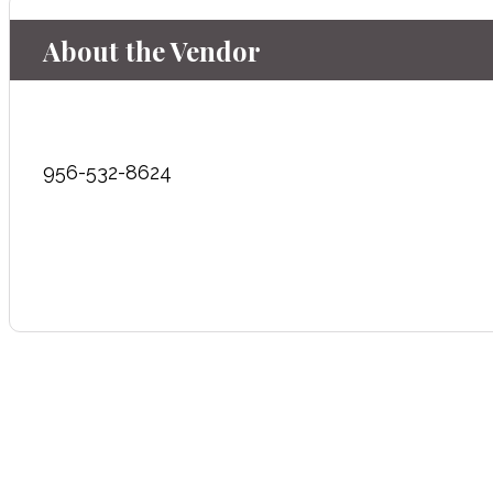
About the Vendor
956-532-8624