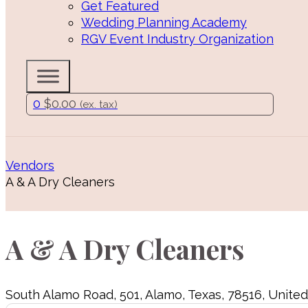
Get Featured
Wedding Planning Academy
RGV Event Industry Organization
0
$
0.00
(ex. tax)
Vendors
A & A Dry Cleaners
A & A Dry Cleaners
South Alamo Road
,
501
,
Alamo
,
Texas
,
78516
,
United