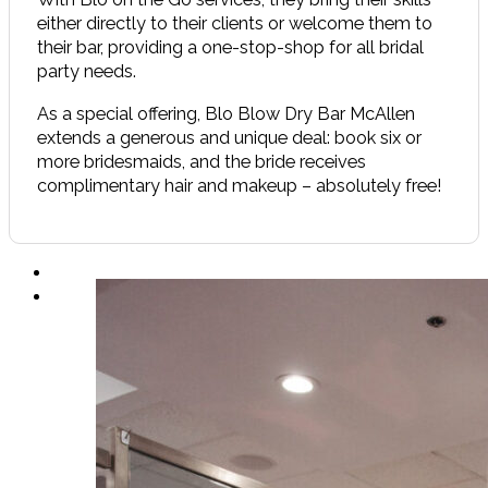
either directly to their clients or welcome them to
their bar, providing a one-stop-shop for all bridal
party needs.
As a special offering, Blo Blow Dry Bar McAllen
extends a generous and unique deal: book six or
more bridesmaids, and the bride receives
complimentary hair and makeup – absolutely free!