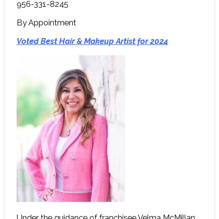
956-331-8245
By Appointment
Voted Best Hair & Makeup Artist for 2024
Under the guidance of franchisee Velma McMillan,