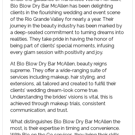
Blo Blow Dry Bar McAllen has been delighting
clients in the flourishing wedding and event scene
of the Rio Grande Valley for nearly a year. Their
journey in the beauty industry has been marked by
a deep-seated commitment to turning dreams into
realities. They take pride in having the honor of
being part of clients’ special moments, infusing
every glam session with positivity and joy.
At Blo Blow Dry Bar McAllen, beauty reigns
supreme. They offer a wide-ranging suite of
services including makeup, hair styling, and
extensions, all tailored and created to fulfill their
clients’ wedding dream-look come true.
Understanding the brides’ visions is vital, this is
achieved through makeup trials, consistent
communication, and trust.
What distinguishes Blo Blow Dry Bar McAllen the
most, is their expertise in timing and convenience.
With Blo on the Go services, they bring their skills