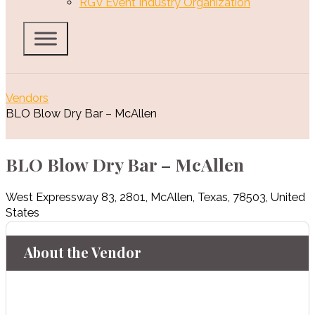
RGV Event Industry Organization
Vendors
BLO Blow Dry Bar – McAllen
BLO Blow Dry Bar – McAllen
West Expressway 83
,
2801
,
McAllen
,
Texas
,
78503
,
United
States
About the Vendor