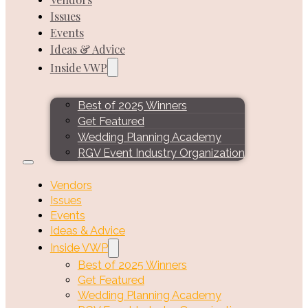
Issues
Events
Ideas & Advice
Inside VWP
Best of 2025 Winners
Get Featured
Wedding Planning Academy
RGV Event Industry Organization
Vendors
Issues
Events
Ideas & Advice
Inside VWP
Best of 2025 Winners
Get Featured
Wedding Planning Academy