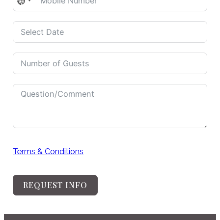
No
country
selected
Terms & Conditions
REQUEST INFO