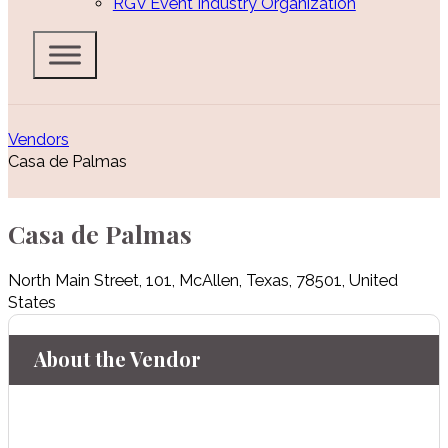
RGV Event Industry Organization
Vendors
Casa de Palmas
Casa de Palmas
North Main Street
,
101
,
McAllen
,
Texas
,
78501
,
United
States
About the Vendor