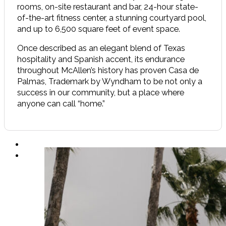
rooms, on-site restaurant and bar, 24-hour state-
of-the-art fitness center, a stunning courtyard pool,
and up to 6,500 square feet of event space.
Once described as an elegant blend of Texas
hospitality and Spanish accent, its endurance
throughout McAllen’s history has proven Casa de
Palmas, Trademark by Wyndham to be not only a
success in our community, but a place where
anyone can call “home.”