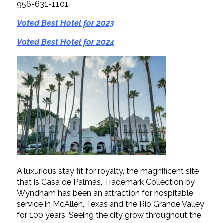
956-631-1101
Voted Best Hotel for 2023
Voted Best Hotel for 2024
A luxurious stay fit for royalty, the magnificent site
that is Casa de Palmas, Trademark Collection by
Wyndham has been an attraction for hospitable
service in McAllen, Texas and the Rio Grande Valley
for 100 years. Seeing the city grow throughout the