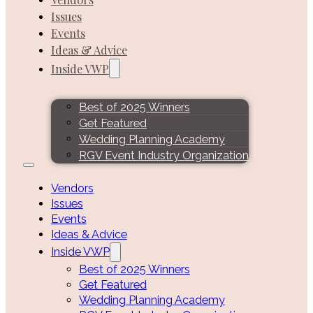
Issues
Events
Ideas & Advice
Inside VWP
Best of 2025 Winners
Get Featured
Wedding Planning Academy
RGV Event Industry Organization
Vendors
Issues
Events
Ideas & Advice
Inside VWP
Best of 2025 Winners
Get Featured
Wedding Planning Academy