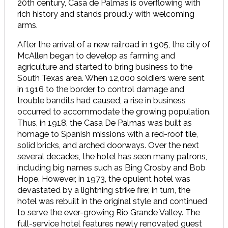
20th century, Casa de Palmas is overflowing with
rich history and stands proudly with welcoming
arms.
After the arrival of a new railroad in 1905, the city of
McAllen began to develop as farming and
agriculture and started to bring business to the
South Texas area. When 12,000 soldiers were sent
in 1916 to the border to control damage and
trouble bandits had caused, a rise in business
occurred to accommodate the growing population.
Thus, in 1918, the Casa De Palmas was built as
homage to Spanish missions with a red-roof tile,
solid bricks, and arched doorways. Over the next
several decades, the hotel has seen many patrons,
including big names such as Bing Crosby and Bob
Hope. However, in 1973, the opulent hotel was
devastated by a lightning strike fire; in turn, the
hotel was rebuilt in the original style and continued
to serve the ever-growing Rio Grande Valley. The
full-service hotel features newly renovated guest