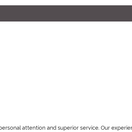
personal attention and superior service. Our experi