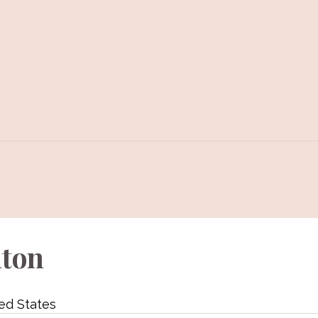
lton
ed States