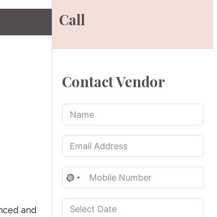
Call
Contact Vendor
No
country
selected
enced and