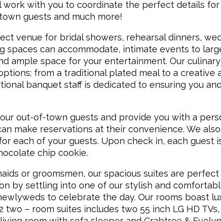
 work with you to coordinate the perfect details for
f town guests and much more!
fect venue for bridal showers, rehearsal dinners, we
ng spaces can accommodate, intimate events to larg
and ample space for your entertainment. Our culinary
ptions; from a traditional plated meal to a creative 
ional banquet staff is dedicated to ensuring you an
our out-of-town guests and provide you with a pers
an make reservations at their convenience. We also 
r each of your guests. Upon check in, each guest i
ocolate chip cookie.
aids or groomsmen, our spacious suites are perfect 
ion by settling into one of our stylish and comfortabl
ewlyweds to celebrate the day. Our rooms boast lu
62 two – room suites includes two 55 inch LG HD TVs,
 living room with sofa sleeper and Crabtree & Evely