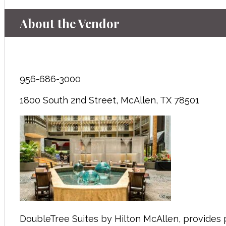
About the Vendor
956-686-3000
1800 South 2nd Street, McAllen, TX 78501
DoubleTree Suites by Hilton McAllen, provides 