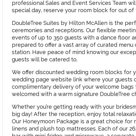
professional Sales and Event Services Team will
special day, reserve your room block for out o
DoubleTree Suites by Hilton McAllen is the per
ceremonies and receptions. Our flexible meeti
events of up to 350 guests with a dance floor 
prepared to offer a vast array of curated menu o
station. Have peace of mind knowing our except
guests will be catered to.
We offer discounted wedding room blocks for y
wedding page website link where your guests c
complimentary delivery of your welcome bags fo
welcomed with a warm signature DoubleTree ch
Whether you’re getting ready with your bridesm
big day! After the reception, enjoy total relaxat
Our Honeymoon Package is a great choice for n
linens and plush top mattresses. Each of our 2
bar with mini fridge and microwave, a separate