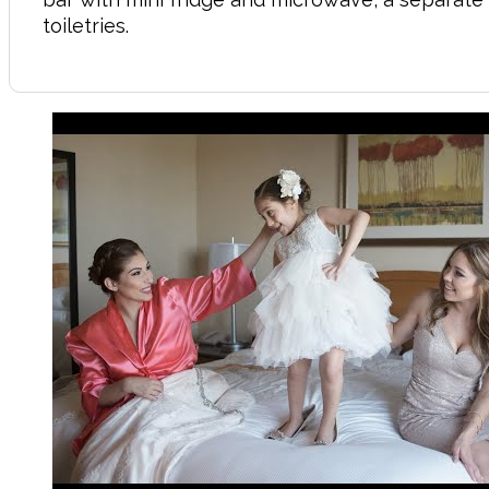
toiletries.