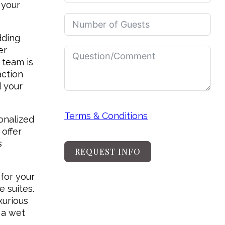
 your
dding
er
 team is
action
d your
Terms & Conditions
onalized
offer
s
REQUEST INFO
for your
e suites.
xurious
 a wet
n