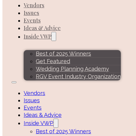
Vendors
Issues
Events
Ideas & Advice
Inside VWP
Best of 2025 Winners
Get Featured
Wedding Planning Academy
RGV Event Industry Organization
Vendors
Issues
Events
Ideas & Advice
Inside VWP
Best of 2025 Winners