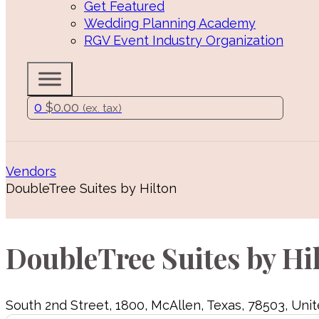
Get Featured
Wedding Planning Academy
RGV Event Industry Organization
0
$
0.00
(ex. tax)
Vendors
DoubleTree Suites by Hilton
DoubleTree Suites by Hi
South 2nd Street
,
1800
,
McAllen
,
Texas
,
78503
,
Unit