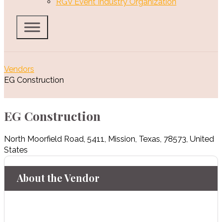
RGV Event Industry Organization
Vendors
EG Construction
EG Construction
North Moorfield Road
,
5411
,
Mission
,
Texas
,
78573
,
United
States
About the Vendor