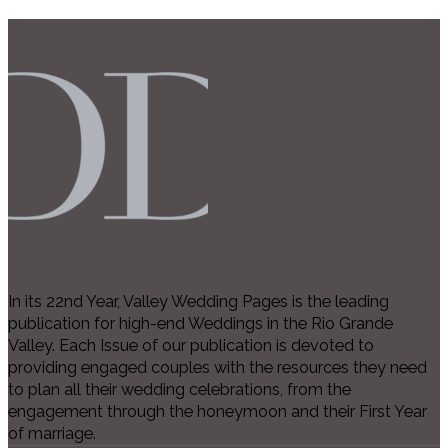
In its 22nd Year, Valley Wedding Pages is the leading
publication for high-end Weddings in the Rio Grande
Valley. Each Issue of our publication is devoted to
providing engaged couples with the resources they need
to plan all their wedding celebrations, from the
engagement through the honeymoon and their First Year
of marriage.