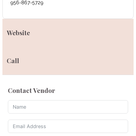
956-867-5729
Website
Call
Contact Vendor