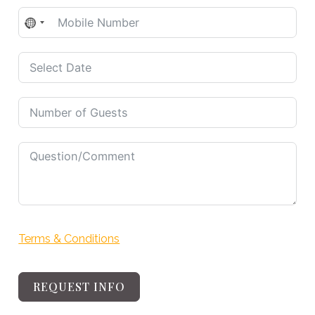
No
country
selected
Terms & Conditions
REQUEST INFO