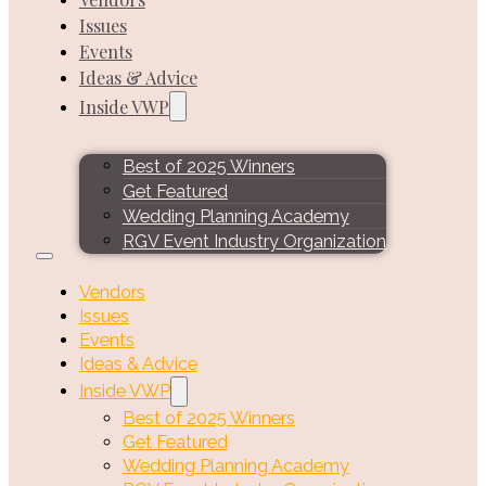
Issues
Events
Ideas & Advice
Inside VWP
Best of 2025 Winners
Get Featured
Wedding Planning Academy
RGV Event Industry Organization
Vendors
Issues
Events
Ideas & Advice
Inside VWP
Best of 2025 Winners
Get Featured
Wedding Planning Academy