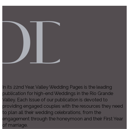
In its 22nd Year, Valley Wedding Pages is the leading
publication for high-end Weddings in the Rio Grande
Valley. Each Issue of our publication is devoted to
providing engaged couples with the resources they need
to plan all their wedding celebrations, from the
engagement through the honeymoon and their First Year
of marriage.