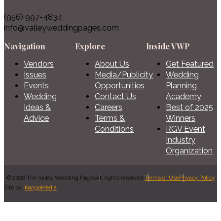
(956) 997-4834
info@valleyweddingpages.com
Navigation
Explore
Inside VWP
Vendors
About Us
Get Featured
Issues
Media/Publicity
Wedding
Events
Opportunities
Planning
Wedding
Contact Us
Academy
Ideas &
Careers
Best of 2025
Advice
Terms &
Winners
Conditions
RGV Event
Industry
Organization
© 2026 The Valley Wedding Pages
All rights reserved.
Terms of Use
Privacy Policy
Site by:
KangoMedia