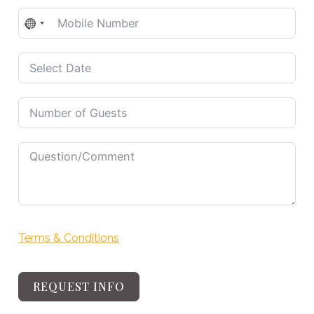
No
country
selected
Terms & Conditions
REQUEST INFO