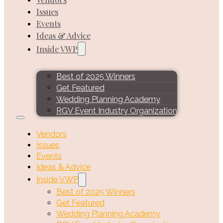
Issues
Events
Ideas & Advice
Inside VWP
Best of 2025 Winners
Get Featured
Wedding Planning Academy
RGV Event Industry Organization
Vendors
Issues
Events
Ideas & Advice
Inside VWP
Best of 2025 Winners
Get Featured
Wedding Planning Academy