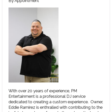
By Appointment
With over 20 years of experience, PM
Entertainment is a professional DJ service
dedicated to creating a custom experience. Owner,
Eddie Ramirez is enthralled with contributing to the