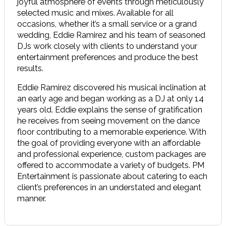
joyful atmosphere of events through meticulously
selected music and mixes. Available for all
occasions, whether it’s a small service or a grand
wedding, Eddie Ramirez and his team of seasoned
DJs work closely with clients to understand your
entertainment preferences and produce the best
results.
Eddie Ramirez discovered his musical inclination at
an early age and began working as a DJ at only 14
years old. Eddie explains the sense of gratification
he receives from seeing movement on the dance
floor contributing to a memorable experience. With
the goal of providing everyone with an affordable
and professional experience, custom packages are
offered to accommodate a variety of budgets. PM
Entertainment is passionate about catering to each
client’s preferences in an understated and elegant
manner.