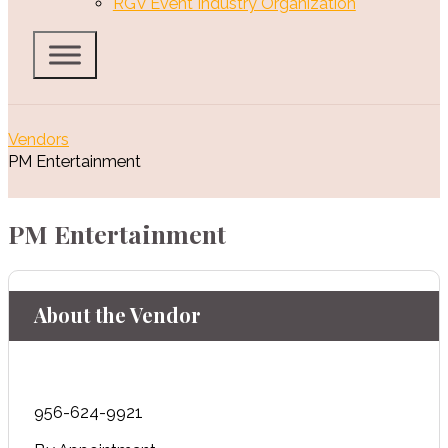
RGV Event Industry Organization
Vendors
PM Entertainment
PM Entertainment
About the Vendor
956-624-9921