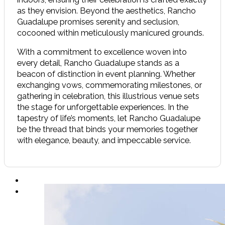
as they envision. Beyond the aesthetics, Rancho
Guadalupe promises serenity and seclusion,
cocooned within meticulously manicured grounds.
With a commitment to excellence woven into
every detail, Rancho Guadalupe stands as a
beacon of distinction in event planning. Whether
exchanging vows, commemorating milestones, or
gathering in celebration, this illustrious venue sets
the stage for unforgettable experiences. In the
tapestry of life’s moments, let Rancho Guadalupe
be the thread that binds your memories together
with elegance, beauty, and impeccable service.