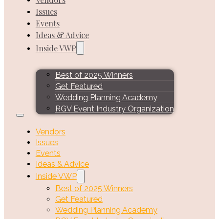
Issues
Events
Ideas & Advice
Inside VWP
Best of 2025 Winners
Get Featured
Wedding Planning Academy
RGV Event Industry Organization
Vendors
Issues
Events
Ideas & Advice
Inside VWP
Best of 2025 Winners
Get Featured
Wedding Planning Academy