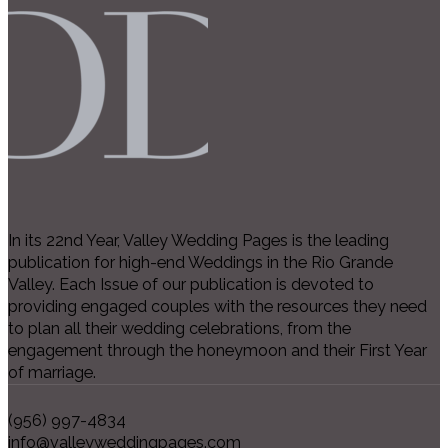
In its 22nd Year, Valley Wedding Pages is the leading
publication for high-end Weddings in the Rio Grande
Valley. Each Issue of our publication is devoted to
providing engaged couples with the resources they need
to plan all their wedding celebrations, from the
engagement through the honeymoon and their First Year
of marriage.
(956) 997-4834
info@valleyweddingpages.com