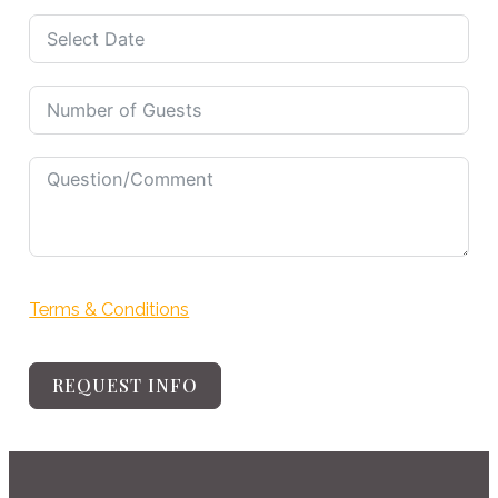
selected
Terms & Conditions
REQUEST INFO