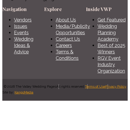
Navigation
Explore
Inside VWP
Vendors
About Us
Get Featured
Issues
Media/Publicity
Wedding
Events
Opportunities
Planning
Wedding
Contact Us
Academy
Ideas &
Careers
Best of 2025
Advice
Terms &
Winners
Conditions
RGV Event
Industry
Organization
© 2026 The Valley Wedding Pages
All rights reserved.
Terms of Use
Privacy Policy
Site by:
KangoMedia