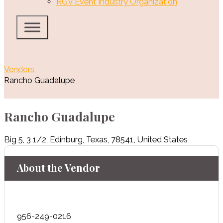
RGV Event Industry Organization
Vendors
Rancho Guadalupe
Rancho Guadalupe
Big 5
,
3 1/2
,
Edinburg
,
Texas
,
78541
,
United States
About the Vendor
956-249-0216