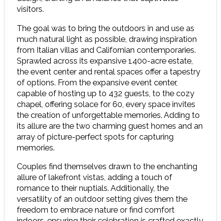
visitors.
The goal was to bring the outdoors in and use as
much natural light as possible, drawing inspiration
from Italian villas and Californian contemporaries.
Sprawled across its expansive 1400-acre estate,
the event center and rental spaces offer a tapestry
of options. From the expansive event center,
capable of hosting up to 432 guests, to the cozy
chapel, offering solace for 60, every space invites
the creation of unforgettable memories. Adding to
its allure are the two charming guest homes and an
array of picture-perfect spots for capturing
memories.
Couples find themselves drawn to the enchanting
allure of lakefront vistas, adding a touch of
romance to their nuptials. Additionally, the
versatility of an outdoor setting gives them the
freedom to embrace nature or find comfort
indoors, ensuring their celebration is crafted exactly