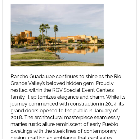
Rancho Guadalupe continues to shine as the Rio
Grande Valley’s beloved hidden gem. Proudly
nestled within the RGV Special Event Centers
family, it epitomizes elegance and charm. While its
journey commenced with construction in 2014, its
grand doors opened to the public in January of
2018. The architectural masterpiece seamlessly
marries rustic allure reminiscent of early Pueblo
dwellings with the sleek lines of contemporary
design, crafting an ambiance that captivates