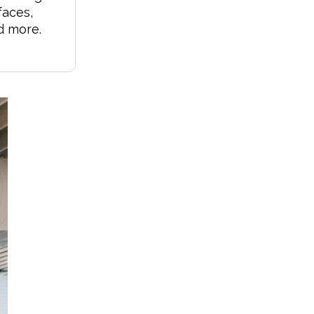
faces,
d more.