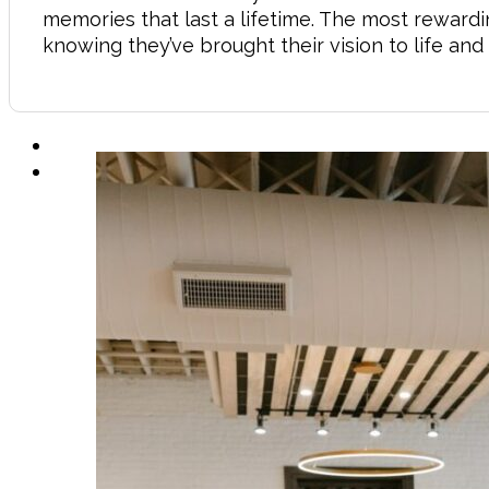
memories that last a lifetime. The most rewardin
knowing they’ve brought their vision to life a