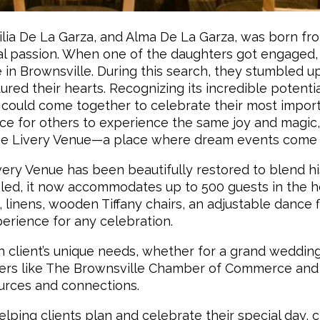
lia De La Garza, and Alma De La Garza, was born fr
al passion. When one of the daughters got engaged,
 in Brownsville. During this search, they stumbled u
ured their hearts. Recognizing its incredible potentia
 could come together to celebrate their most impor
ace for others to experience the same joy and magic
The Livery Venue—a place where dream events come t
Livery Venue has been beautifully restored to blend hi
ed, it now accommodates up to 500 guests in the h
linens, wooden Tiffany chairs, an adjustable dance f
erience for any celebration.
h client’s unique needs, whether for a grand wedding
tners like The Brownsville Chamber of Commerce and
urces and connections.
lping clients plan and celebrate their special day, 