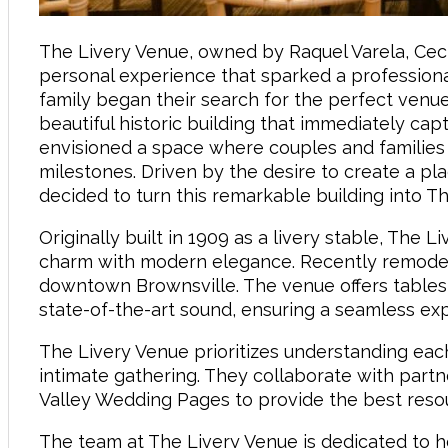
The Livery Venue, owned by Raquel Varela, Ceci
personal experience that sparked a profession
family began their search for the perfect venue
beautiful historic building that immediately capt
envisioned a space where couples and families
milestones. Driven by the desire to create a pl
decided to turn this remarkable building into 
Originally built in 1909 as a livery stable, The 
charm with modern elegance. Recently remodel
downtown Brownsville. The venue offers tables, 
state-of-the-art sound, ensuring a seamless exp
The Livery Venue prioritizes understanding eac
intimate gathering. They collaborate with par
Valley Wedding Pages to provide the best reso
The team at The Livery Venue is dedicated to he