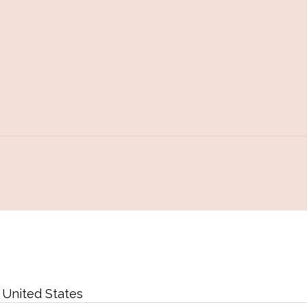
,
United States