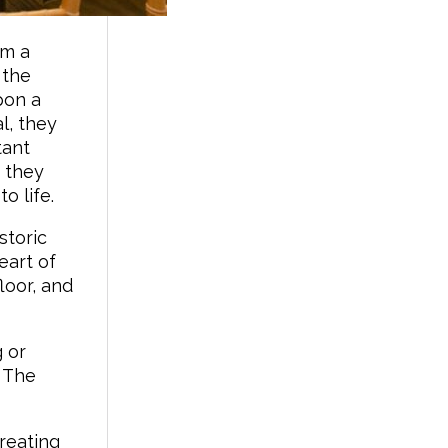
om a
 the
pon a
l, they
tant
, they
o life.
storic
eart of
loor, and
 or
 The
creating