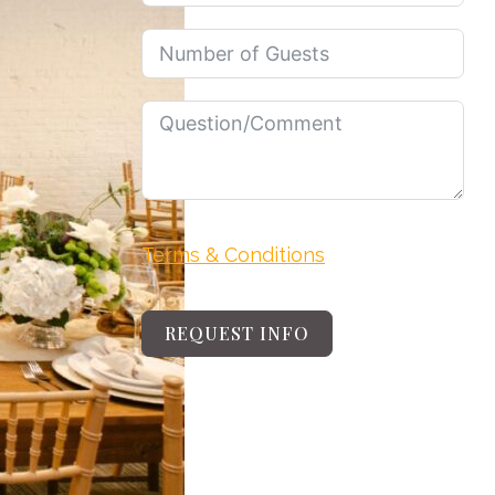
Terms & Conditions
REQUEST INFO