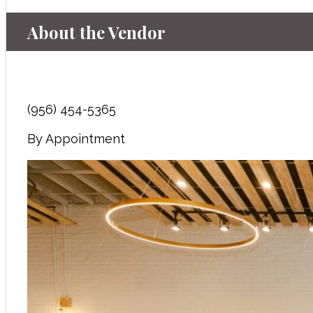
About the Vendor
(956) 454-5365
By Appointment