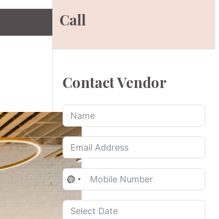
Call
Contact Vendor
No
country
selected