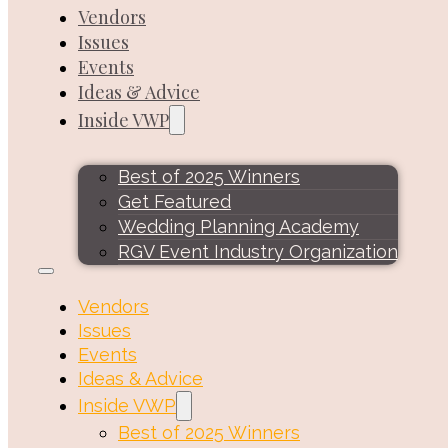
Vendors
Issues
Events
Ideas & Advice
Inside VWP
Best of 2025 Winners
Get Featured
Wedding Planning Academy
RGV Event Industry Organization
Vendors
Issues
Events
Ideas & Advice
Inside VWP
Best of 2025 Winners