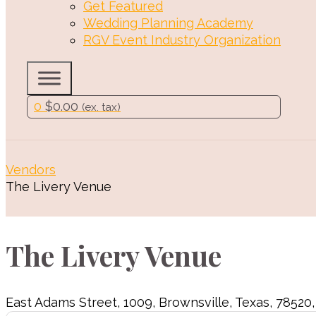
Get Featured
Wedding Planning Academy
RGV Event Industry Organization
0
$
0.00
(ex. tax)
Vendors
The Livery Venue
The Livery Venue
East Adams Street
,
1009
,
Brownsville
,
Texas
,
78520