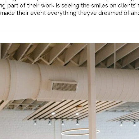
g part of their work is seeing the smiles on clients’ 
nd made their event everything they’ve dreamed of an