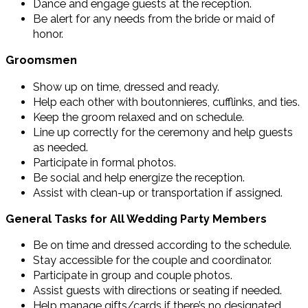
Dance and engage guests at the reception.
Be alert for any needs from the bride or maid of
honor.
Groomsmen
Show up on time, dressed and ready.
Help each other with boutonnieres, cufflinks, and ties.
Keep the groom relaxed and on schedule.
Line up correctly for the ceremony and help guests
as needed.
Participate in formal photos.
Be social and help energize the reception.
Assist with clean-up or transportation if assigned.
General Tasks for All Wedding Party Members
Be on time and dressed according to the schedule.
Stay accessible for the couple and coordinator.
Participate in group and couple photos.
Assist guests with directions or seating if needed.
Help manage gifts/cards if there’s no designated