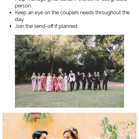
person.
Keep an eye on the couple’s needs throughout the
day.
Join the send-off if planned.