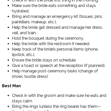
Check in with the bride first thing in the morning.
Make sure the bride eats something and stays
hydrated.
Bring and manage an emergency kit (tissues, pins,
painkillers, makeup, etc.).
Help the bride get dressed and manage her dress,
veil, and train.
Hold the bouquet during the ceremony.
Help the bride with the restroom if needed.
Keep track of the bride’s personal items (phone,
lipstick, etc.).
Ensure the bride stays on schedule.
Give a toast or speech at the reception (if planned).
Help manage post-ceremony tasks (change of
shoes, bustle dress)
Best Man
Check in with the groom and make sure he eats and
stays calm.
Bring the rings (unless the ring bearer has them—