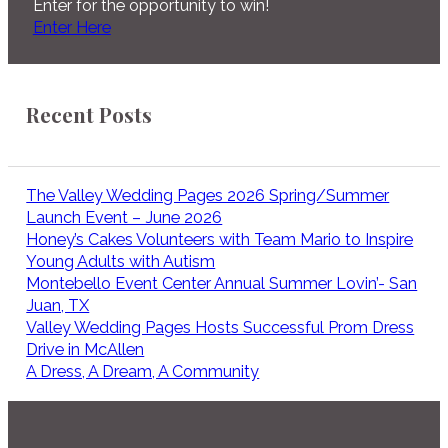
Enter for the opportunity to win!
Enter Here
Recent Posts
The Valley Wedding Pages 2026 Spring/Summer
Launch Event – June 2026
Honey’s Cakes Volunteers with Team Mario to Inspire
Young Adults with Autism
Montebello Event Center Annual Summer Lovin’- San
Juan, TX
Valley Wedding Pages Hosts Successful Prom Dress
Drive in McAllen
A Dress, A Dream, A Community