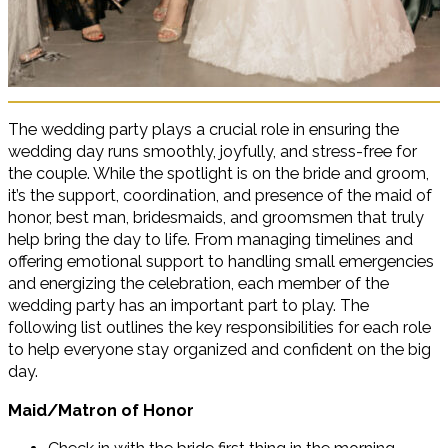
The wedding party plays a crucial role in ensuring the
wedding day runs smoothly, joyfully, and stress-free for
the couple. While the spotlight is on the bride and groom,
it’s the support, coordination, and presence of the maid of
honor, best man, bridesmaids, and groomsmen that truly
help bring the day to life. From managing timelines and
offering emotional support to handling small emergencies
and energizing the celebration, each member of the
wedding party has an important part to play. The
following list outlines the key responsibilities for each role
to help everyone stay organized and confident on the big
day.
Maid/Matron of Honor