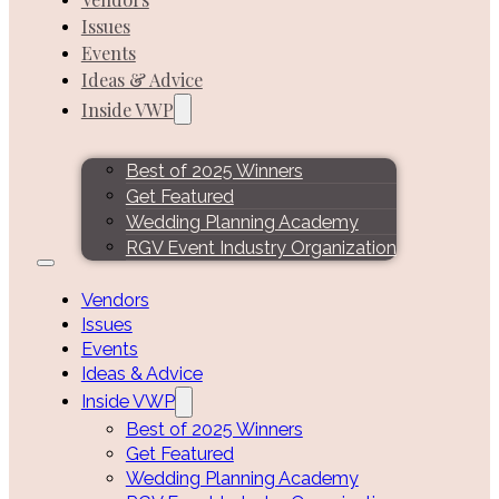
Issues
Events
Ideas & Advice
Inside VWP
Best of 2025 Winners
Get Featured
Wedding Planning Academy
RGV Event Industry Organization
Vendors
Issues
Events
Ideas & Advice
Inside VWP
Best of 2025 Winners
Get Featured
Wedding Planning Academy