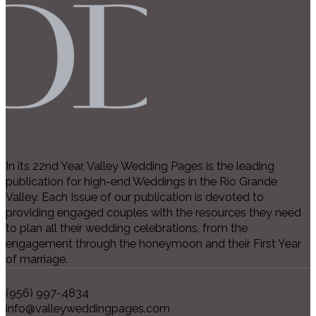
In its 22nd Year, Valley Wedding Pages is the leading
publication for high-end Weddings in the Rio Grande
Valley. Each Issue of our publication is devoted to
providing engaged couples with the resources they need
to plan all their wedding celebrations, from the
engagement through the honeymoon and their First Year
of marriage.
(956) 997-4834
info@valleyweddingpages.com