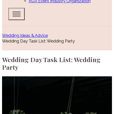
RGV Event Industry Organization
Wedding Ideas & Advice
Wedding Day Task List: Wedding Party
Wedding Day Task List: Wedding
Party