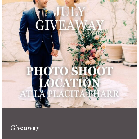
Giveaway