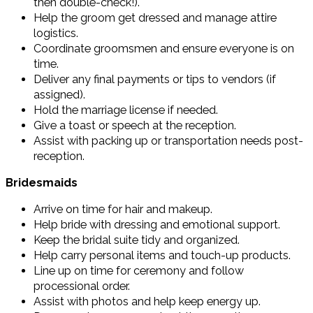
then double-check!).
Help the groom get dressed and manage attire
logistics.
Coordinate groomsmen and ensure everyone is on
time.
Deliver any final payments or tips to vendors (if
assigned).
Hold the marriage license if needed.
Give a toast or speech at the reception.
Assist with packing up or transportation needs post-
reception.
Bridesmaids
Arrive on time for hair and makeup.
Help bride with dressing and emotional support.
Keep the bridal suite tidy and organized.
Help carry personal items and touch-up products.
Line up on time for ceremony and follow
processional order.
Assist with photos and help keep energy up.