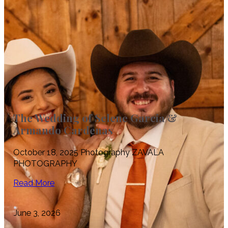
The Wedding of Selene Garcia &
Armando Cardenas
October 18, 2025 Photography ZAVALA
PHOTOGRAPHY
Read More
June 3, 2026