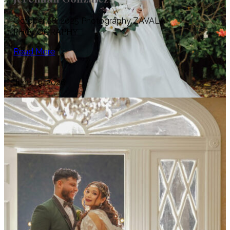
October 18, 2025 Photography ZAVALA
PHOTOGRAPHY
Read More
June 19, 2026