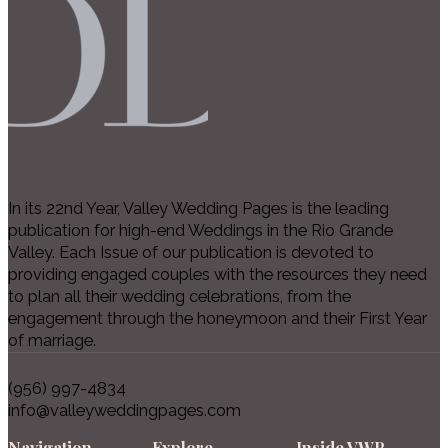
In its 22nd Year, Valley Wedding Pages is the leading
publication for high-end Weddings in the Rio Grande
Valley. Each Issue of our publication is devoted to
providing engaged couples with the resources they need
to plan all their wedding celebrations, from the
engagement through the honeymoon and their First Year
of marriage.
(956) 997-4834
info@valleyweddingpages.com
Navigation
Explore
Inside VWP