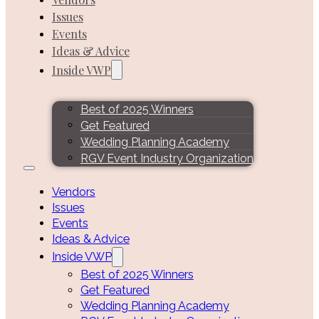
Issues
Events
Ideas & Advice
Inside VWP
Best of 2025 Winners
Get Featured
Wedding Planning Academy
RGV Event Industry Organization
Vendors
Issues
Events
Ideas & Advice
Inside VWP
Best of 2025 Winners
Get Featured
Wedding Planning Academy