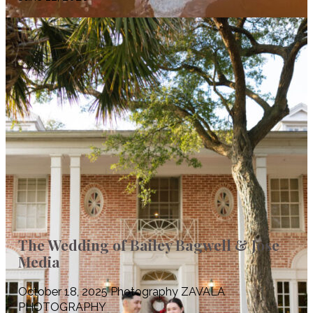
The Wedding of Bailey Bagwell & Jose
Media
October 18, 2025 Photography ZAVALA
PHOTOGRAPHY