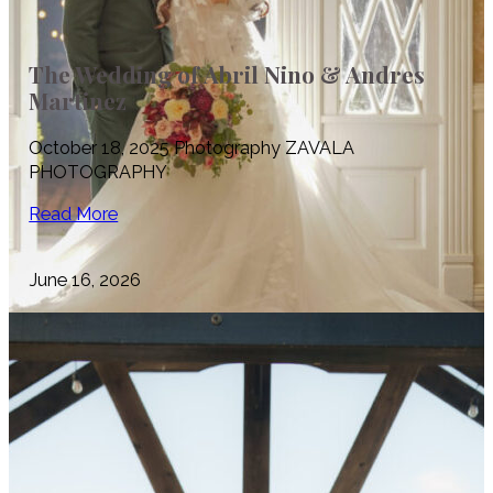
The Wedding of Abril Nino & Andres
Martinez
October 18, 2025 Photography ZAVALA
PHOTOGRAPHY
Read More
June 16, 2026