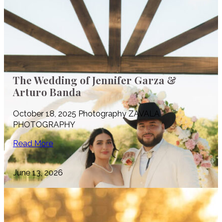
The Wedding of Jennifer Garza &
Arturo Banda
October 18, 2025 Photography ZAVALA
PHOTOGRAPHY
Read More
June 13, 2026