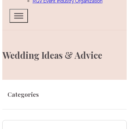
RGV Event Industry Organization
Wedding Ideas & Advice
Categories