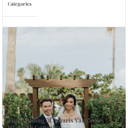
Categories
The Wedding of Amaris Vargas &
Jeremiah Gonzalez