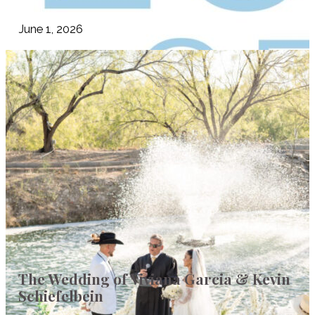
June 1, 2026
The Wedding of Viviana Garcia & Kevin
Schiefelbein