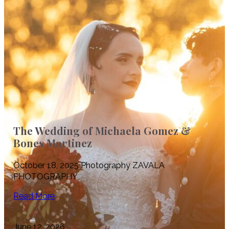
The Wedding of Michaela Gomez &
Bones Martinez
October 18, 2025 Photography ZAVALA
PHOTOGRAPHY
Read More
June 12, 2026