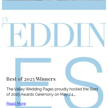
Best of 2025 Winners
The Valley Wedding Pages proudly hosted the Best
of 2025 Awards Ceremony on May 24,…
Read More