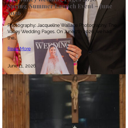
Spring/Summer Launch Event – June
2026
Photography: Jacqueline Wallace Photography, The
Valley Wedding Pages. On June 7th 2026, we had
the…
Read More
June 11, 2026