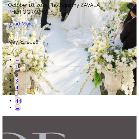
October 18, 2025 Photography ZAVALA
PHOTOGRAPHY
Read More
May 31, 2026
←
1
2
3
4
…
44
→