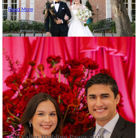
Read More
June 12, 2026
The Valley Wedding Pages 2026