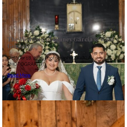
The Wedding of Dianey Garcia & Raul
Gonzalez
October 18, 2025 Photography ZAVALA
PHOTOGRAPHY
Read More
June 10, 2026