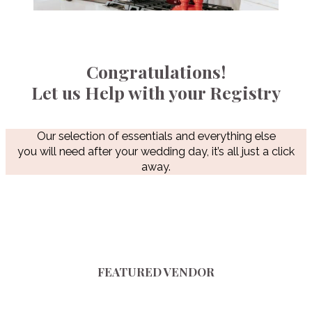
Congratulations!
Let us Help with your Registry
Our selection of essentials and everything else
you will need after your wedding day, it’s all just a click
away.
FEATURED VENDOR