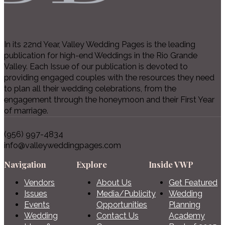
In its 22nd Year, Valley Wedding Pages is the leading
publication for high-end Weddings in the Rio Grande
Valley. Each Issue of our publication is devoted to
providing engaged couples with the resources they need
to plan all their wedding celebrations, from the
engagement through the honeymoon and their First Year
of marriage.
(956) 997-4834
info@valleyweddingpages.com
Navigation
Explore
Inside VWP
Vendors
About Us
Get Featured
Issues
Media/Publicity
Wedding
Events
Opportunities
Planning
Wedding
Contact Us
Academy