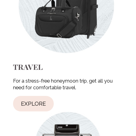
TRAVEL
For a stress-free honeymoon trip, get all you
need for comfortable travel.
EXPLORE