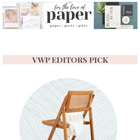
VWP EDITORS PICK