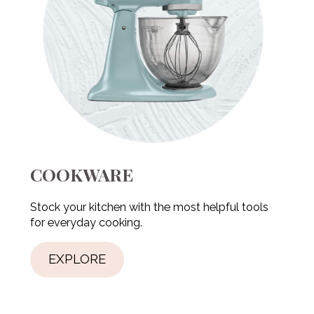
COOKWARE
Stock your kitchen with the most helpful tools
for everyday cooking.
EXPLORE