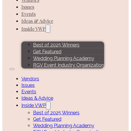
Issues
Events
Ideas & Advice
Inside VWP
Best of 2025 Winners
Get Featured
Wedding Planning Academy
RGV Event Industry Organization
Vendors
Issues
Events
Ideas & Advice
Inside VWP
Best of 2025 Winners
Get Featured
Wedding Planning Academy