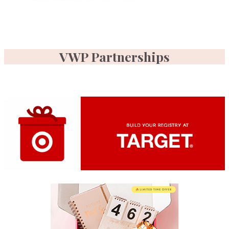
VWP Partnerships