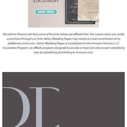
Disclaimer: Please note that some of the links below are affiliate links, this means when you make
a purchase through our links Valley Wedding Pages may receive a small commission at no
additional cost to you.
Valley Wedding Pages is a participant in the Amazon Services LLC
Associates Program, an affiliate program designed to provide a means for sites to earn advertising
fees by advertising and linking to Amazon.com