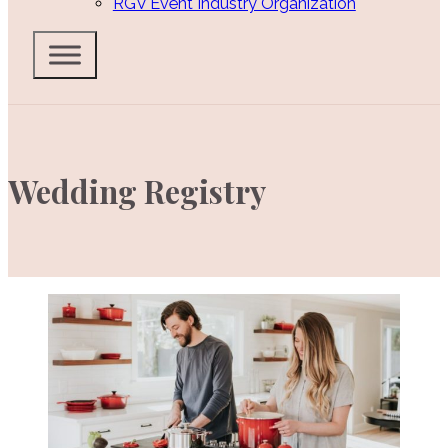
RGV Event Industry Organization
Wedding Registry