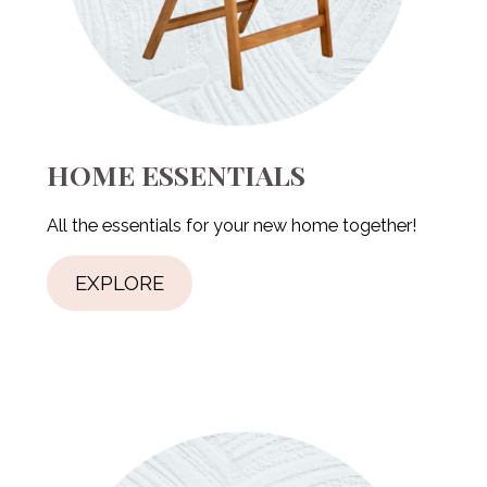
HOME ESSENTIALS
All the essentials for your new home together!
EXPLORE