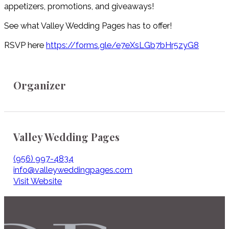
appetizers, promotions, and giveaways!
See what Valley Wedding Pages has to offer!
RSVP here
https://forms.gle/e7eXsLGb7bHr5zyG8
Organizer
Valley Wedding Pages
(956) 997-4834
info@valleyweddingpages.com
Visit Website