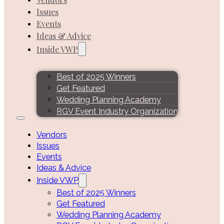
Issues
Events
Ideas & Advice
Inside VWP
Best of 2025 Winners
Get Featured
Wedding Planning Academy
RGV Event Industry Organization
Vendors
Issues
Events
Ideas & Advice
Inside VWP
Best of 2025 Winners
Get Featured
Wedding Planning Academy