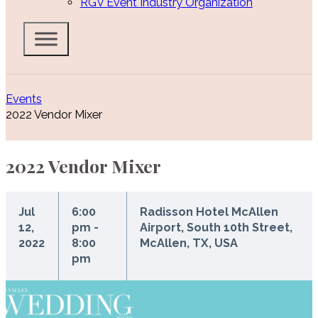
RGV Event Industry Organization
Events
2022 Vendor Mixer
2022 Vendor Mixer
Jul
6:00
Radisson Hotel McAllen
12,
pm -
Airport, South 10th Street,
2022
8:00
McAllen, TX, USA
pm