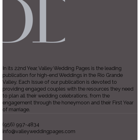
In its 22nd Year, Valley Wedding Pages is the leading
publication for high-end Weddings in the Rio Grande
Valley. Each Issue of our publication is devoted to
providing engaged couples with the resources they need
to plan all their wedding celebrations, from the
engagement through the honeymoon and their First Year
of marriage.
(956) 997-4834
info@valleyweddingpages.com