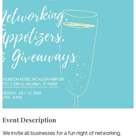
Event Description
We invite all businesses for a fun night of networking,