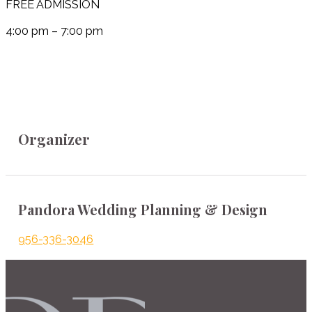
FREE ADMISSION
4:00 pm – 7:00 pm
Organizer
Pandora Wedding Planning & Design
956-336-3046