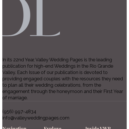
In its 22nd Year, Valley Wedding Pages is the leading
publication for high-end Weddings in the Rio Grande
Valley. Each Issue of our publication is devoted to
providing engaged couples with the resources they need
to plan all their wedding celebrations, from the
engagement through the honeymoon and their First Year
of marriage.
(956) 997-4834
info@valleyweddingpages.com
Navigation
Explore
Inside VWP