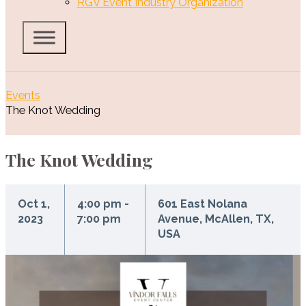
RGV Event Industry Organization
Events
The Knot Wedding
The Knot Wedding
Oct 1,
4:00 pm -
601 East Nolana
2023
7:00 pm
Avenue, McAllen, TX,
USA