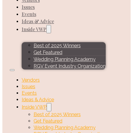
Issues
Events
Ideas & Advice
Inside VWP
Best of 2025 Winners
Get Featured
Wedding Planning Academy
RGV Event Industry Organization
Vendors
Issues
Events
Ideas & Advice
Inside VWP
Best of 2025 Winners
Get Featured
Wedding Planning Academy