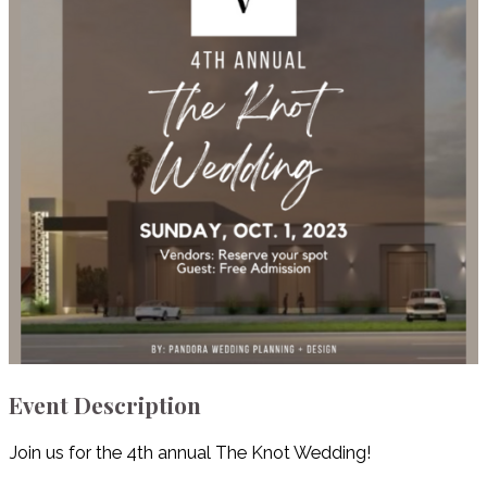
Event Description
Join us for the 4th annual The Knot Wedding!