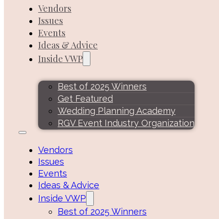
Vendors
Issues
Events
Ideas & Advice
Inside VWP
Best of 2025 Winners
Get Featured
Wedding Planning Academy
RGV Event Industry Organization
Vendors
Issues
Events
Ideas & Advice
Inside VWP
Best of 2025 Winners