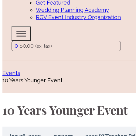
Get Featured
Wedding Planning Academy
RGV Event Industry Organization
0
$
0.00
(ex. tax)
Events
10 Years Younger Event
10 Years Younger Event