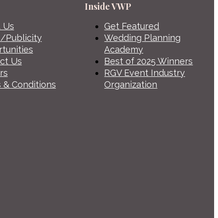
Inside VWP
 Us
Get Featured
/Publicity
Wedding Planning
tunities
Academy
ct Us
Best of 2025 Winners
rs
RGV Event Industry
 & Conditions
Organization