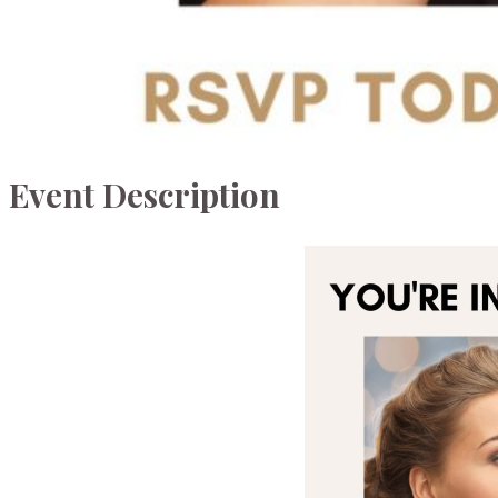
Event Description