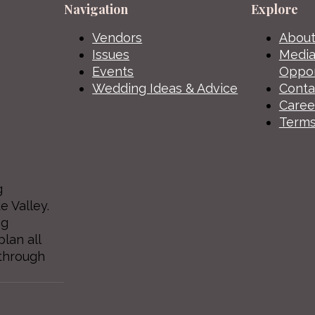
Navigation
Explore
Vendors
About
Issues
Media
Events
Oppor
Wedding Ideas & Advice
Conta
Caree
Terms
g
e Valley.
ng
lan all
through