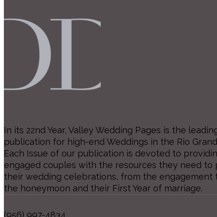
In its 22nd Year, Valley Wedding Pages is the leadin
publication for high-end Weddings in the Rio Grand
Each Issue of our publication is devoted to providi
engaged couples with the resources they need to p
their wedding celebrations, from the engagement 
the honeymoon and their First Year of marriage.
(956) 997-4834