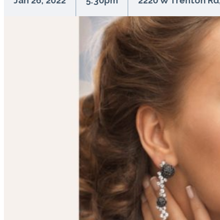
Jan 26, 2022
5:30pm
2220 W Trenton Rd