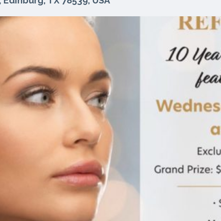
, Edinburg, TX 78539, USA