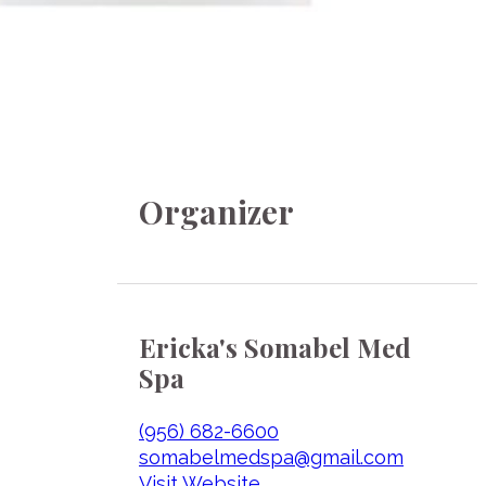
Organizer
Ericka's Somabel Med
Spa
(956) 682-6600
somabelmedspa@gmail.com
Visit Website