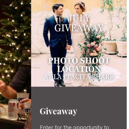
Giveaway
Enter for the opportunity to