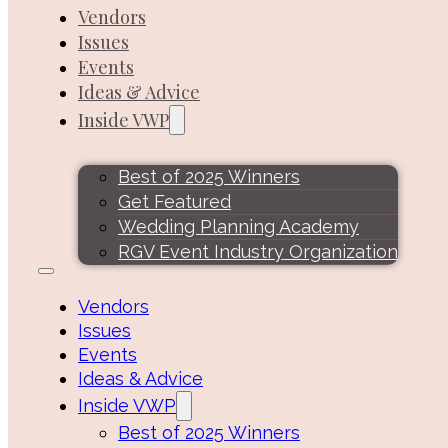
Vendors
Issues
Events
Ideas & Advice
Inside VWP
Best of 2025 Winners
Get Featured
Wedding Planning Academy
RGV Event Industry Organization
Vendors
Issues
Events
Ideas & Advice
Inside VWP
Best of 2025 Winners