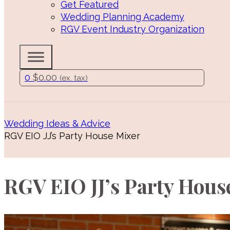
Get Featured
Wedding Planning Academy
RGV Event Industry Organization
0
$
0.00
(ex. tax)
Wedding Ideas & Advice
RGV EIO JJ’s Party House Mixer
RGV EIO JJ’s Party Hous