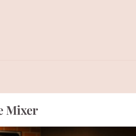
e Mixer