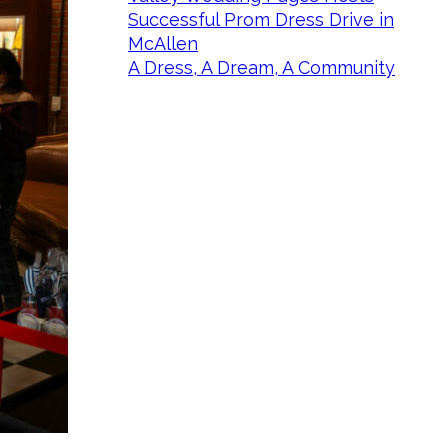
Successful Prom Dress Drive in
McAllen
A Dress, A Dream, A Community