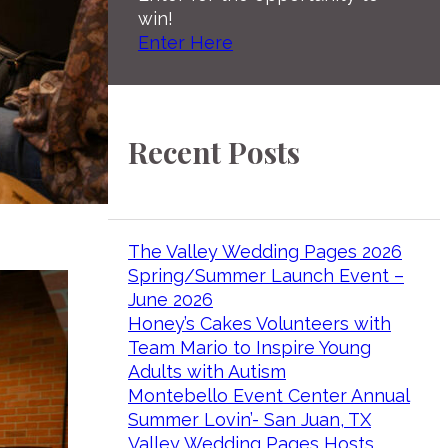
win!
Enter Here
Recent Posts
The Valley Wedding Pages 2026
Spring/Summer Launch Event –
June 2026
Honey’s Cakes Volunteers with
Team Mario to Inspire Young
Adults with Autism
Montebello Event Center Annual
Summer Lovin’- San Juan, TX
Valley Wedding Pages Hosts