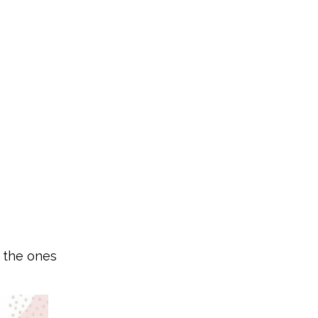
s the ones