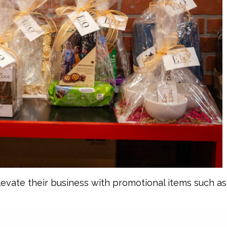
levate their business with promotional items such a