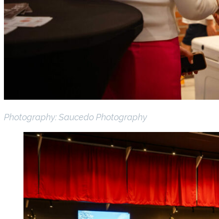
Photography: Saucedo Photography