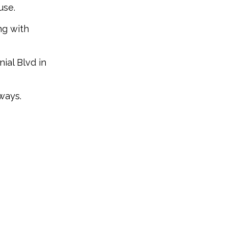
use.
ng with
ial Blvd in
ways.