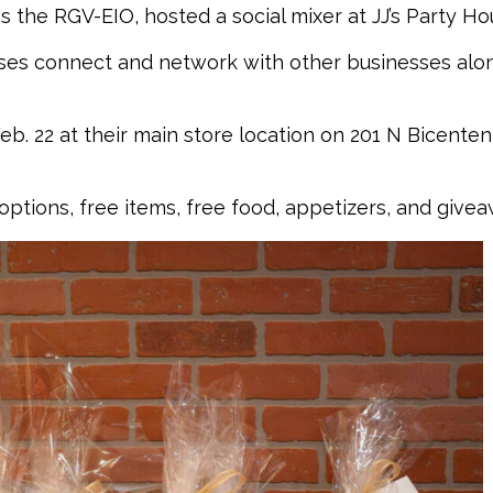
 the RGV-EIO, hosted a social mixer at JJ’s Party Ho
sses connect and network with other businesses alo
b. 22 at their main store location on 201 N Bicentenn
options, free items, free food, appetizers, and givea