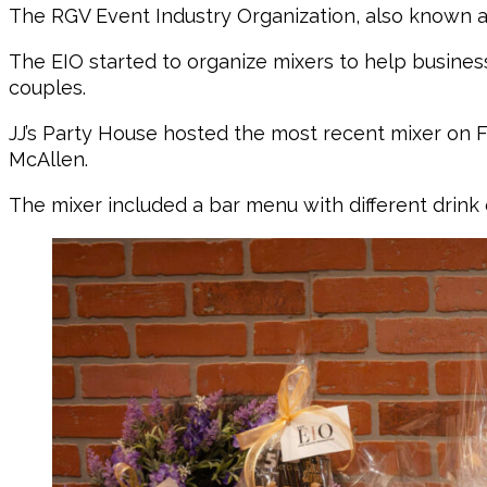
The RGV Event Industry Organization, also known as
The EIO started to organize mixers to help busine
couples.
JJ’s Party House hosted the most recent mixer on Fe
McAllen.
The mixer included a bar menu with different drink 