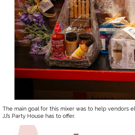
The main goal for this mixer was to help vendors e
JJ’s Party House has to offer.