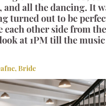
, and all the dancing. It w
ng turned out to be perfec
ve each other side from th
look at 1PM till the music
afne, Bride