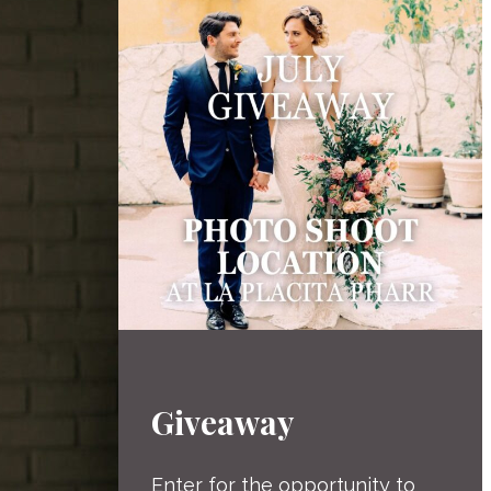
Giveaway
Enter for the opportunity to