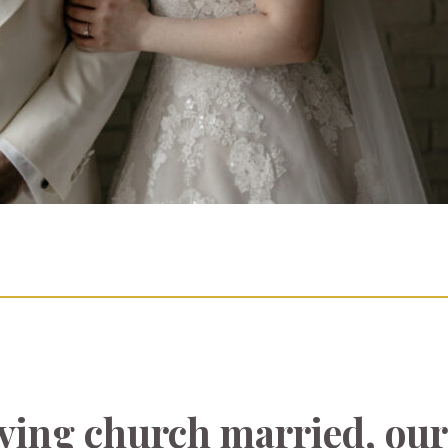
aving church married, our