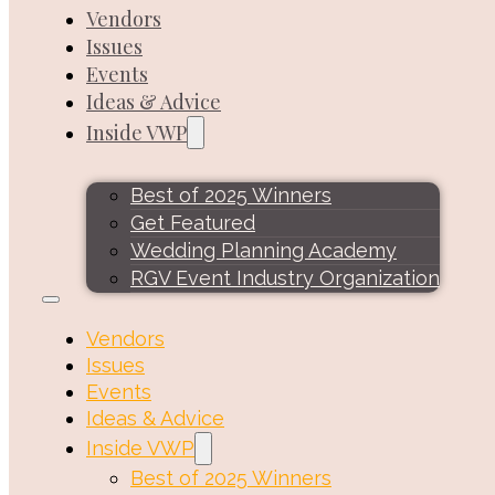
Vendors
Issues
Events
Ideas & Advice
Inside VWP
Best of 2025 Winners
Get Featured
Wedding Planning Academy
RGV Event Industry Organization
Vendors
Issues
Events
Ideas & Advice
Inside VWP
Best of 2025 Winners