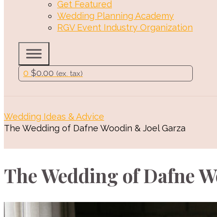
Get Featured
Wedding Planning Academy
RGV Event Industry Organization
0
$
0.00
(ex. tax)
Wedding Ideas & Advice
The Wedding of Dafne Woodin & Joel Garza
The Wedding of Dafne W