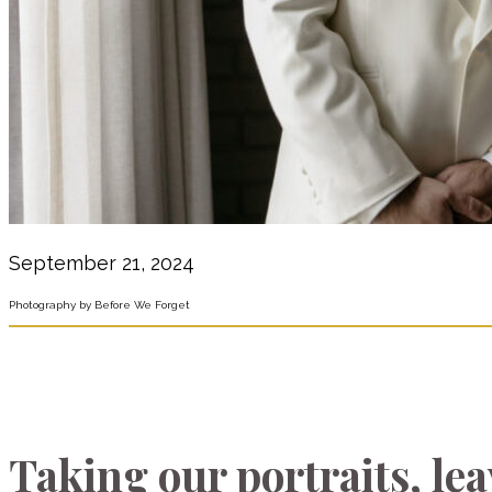
September 21, 2024
Photography by Before We Forget
Taking our portraits, le