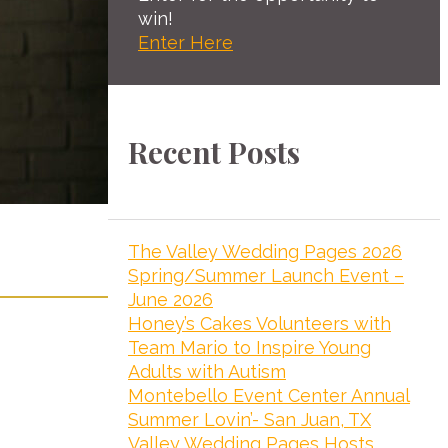
win!
Enter Here
Recent Posts
The Valley Wedding Pages 2026
Spring/Summer Launch Event –
June 2026
Honey’s Cakes Volunteers with
Team Mario to Inspire Young
Adults with Autism
Montebello Event Center Annual
Summer Lovin’- San Juan, TX
Valley Wedding Pages Hosts