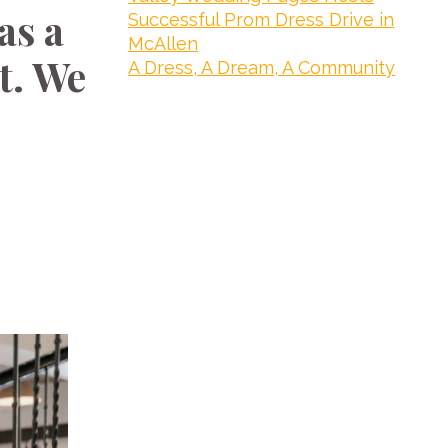
as a
Successful Prom Dress Drive in
McAllen
t. We
A Dress, A Dream, A Community
e