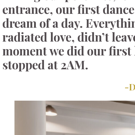
entrance, our first dance
dream of a day. Everythi
radiated love, didn’t lea
moment we did our first 
stopped at 2AM.
-D