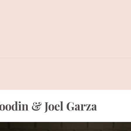
oodin & Joel Garza