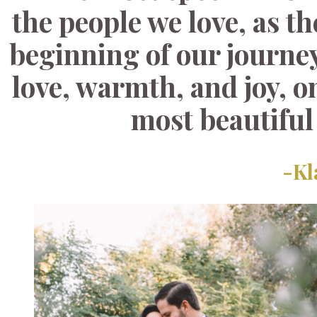
the people we love, as t
beginning of our journey
love, warmth, and joy, o
most beautiful
-Kl