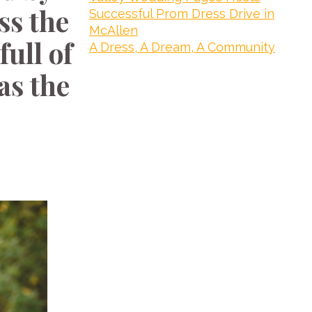
ss the
Successful Prom Dress Drive in
McAllen
ull of
A Dress, A Dream, A Community
as the