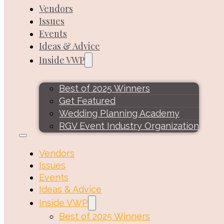
Vendors
Issues
Events
Ideas & Advice
Inside VWP
Best of 2025 Winners
Get Featured
Wedding Planning Academy
RGV Event Industry Organization
Vendors
Issues
Events
Ideas & Advice
Inside VWP
Best of 2025 Winners