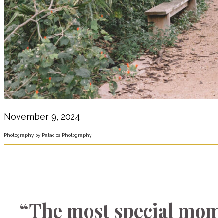
November 9, 2024
Photography by Palacios Photography
“The most special mom