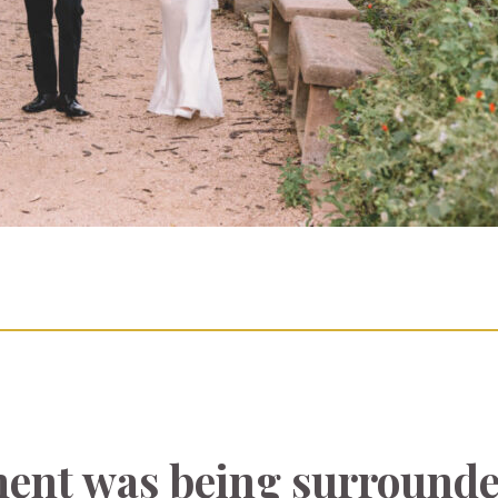
ent was being surrounde