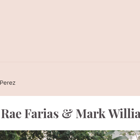
 Perez
 Rae Farias & Mark Willi