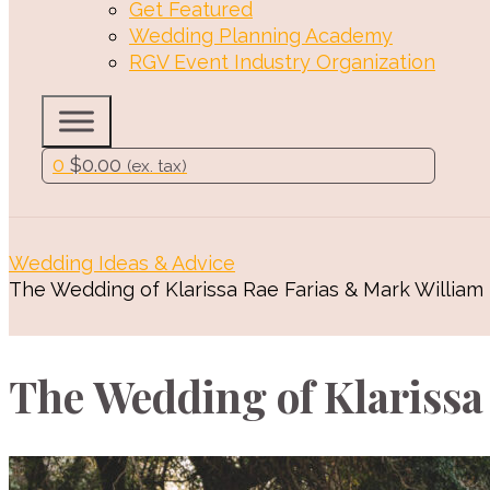
Get Featured
Wedding Planning Academy
RGV Event Industry Organization
0
$
0.00
(ex. tax)
Wedding Ideas & Advice
The Wedding of Klarissa Rae Farias & Mark William
The Wedding of Klarissa