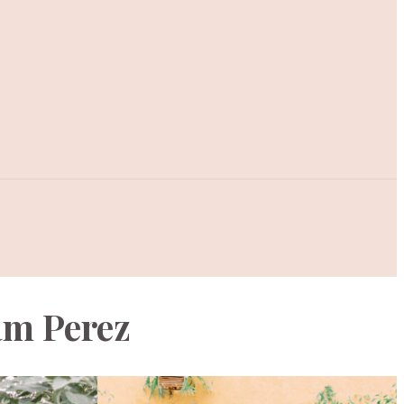
am Perez