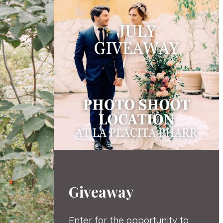
Giveaway
Enter for the opportunity to