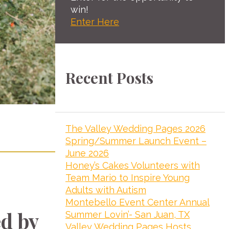
win!
Enter Here
Recent Posts
The Valley Wedding Pages 2026
Spring/Summer Launch Event –
June 2026
Honey’s Cakes Volunteers with
Team Mario to Inspire Young
Adults with Autism
Montebello Event Center Annual
d by
Summer Lovin’- San Juan, TX
Valley Wedding Pages Hosts