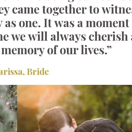
hey came together to witne
 as one. It was a moment f
ne we will always cherish 
 memory of our lives.”
arissa, Bride