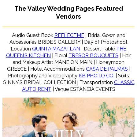
The Valley Wedding Pages Featured
Vendors
Audio Guest Book
REFLECTME
| Bridal Gown and
Accessories BRIDE’S GALLERY | Day of Photoshoot
Location
QUINTA MAZATLAN
| Dessert Table
THE
QUEEN’S KITCHEN
| Floral
TRESOR BOUQUETS
| Hair
and Makeup Artist MANE ON MAIN | Honeymoon
GREECE | Hotel Accommodations
CASA DE PALMAS
|
Photography and Videography
KB PHOTO CO.
| Suits
GINNY’S BRIDAL COLLECTION | Transportation
CLASSIC
AUTO RENT
| Venue ESTANCIA EVENTS