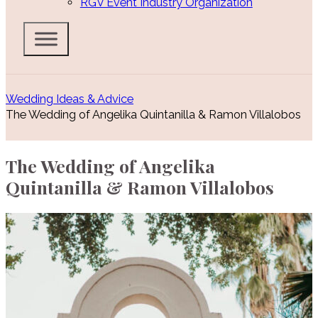
RGV Event Industry Organization
Wedding Ideas & Advice
The Wedding of Angelika Quintanilla & Ramon Villalobos
The Wedding of Angelika
Quintanilla & Ramon Villalobos