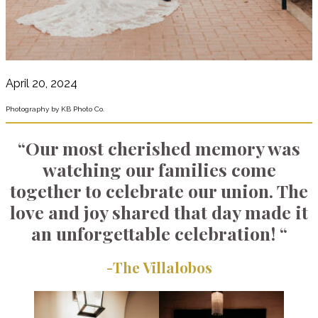
April 20, 2024
Photography by KB Photo Co.
“Our most cherished memory was
watching our families come
together to celebrate our union. The
love and joy shared that day made it
an unforgettable celebration! “
-The Villalobos