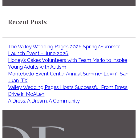
Recent Posts
The Valley Wedding Pages 2026 Spring/Summer
Launch Event – June 2026
Honey’s Cakes Volunteers with Team Mario to Inspire
Young Adults with Autism
Montebello Event Center Annual Summer Lovin’- San
Juan, TX
Valley Wedding Pages Hosts Successful Prom Dress
Drive in McAllen
A Dress, A Dream, A Community