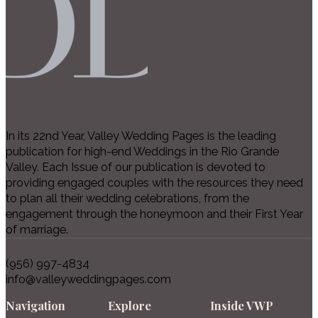
In its 22nd Year, Valley Wedding Pages is the leading
publication for high-end Weddings in the Rio Grande
Valley. Each Issue of our publication is devoted to
providing engaged couples with the resources they need
to plan all their wedding celebrations, from the
engagement through the honeymoon and their First Year
of marriage.
(956) 997-4834
info@valleyweddingpages.com
Navigation
Explore
Inside VWP