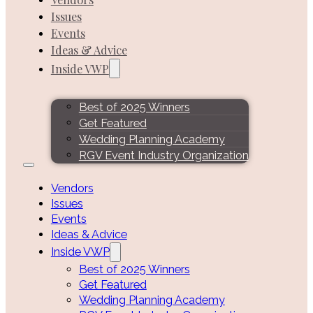
Issues
Events
Ideas & Advice
Inside VWP
Best of 2025 Winners
Get Featured
Wedding Planning Academy
RGV Event Industry Organization
Vendors
Issues
Events
Ideas & Advice
Inside VWP
Best of 2025 Winners
Get Featured
Wedding Planning Academy