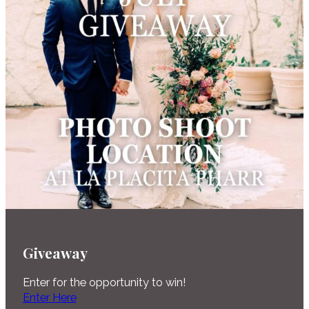
Giveaway
Enter for the opportunity to win!
Enter Here