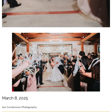
March 8, 2025
Isai Candanoza Photography