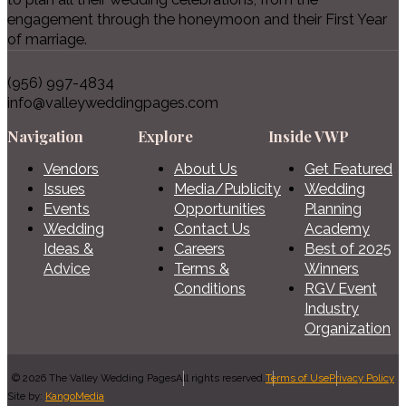
engagement through the honeymoon and their First Year
of marriage.
(956) 997-4834
info@valleyweddingpages.com
Navigation
Explore
Inside VWP
Vendors
About Us
Get Featured
Issues
Media/Publicity
Wedding
Events
Opportunities
Planning
Wedding
Contact Us
Academy
Ideas &
Careers
Best of 2025
Advice
Terms &
Winners
Conditions
RGV Event
Industry
Organization
© 2026 The Valley Wedding Pages
All rights reserved.
Terms of Use
Privacy Policy
Site by:
KangoMedia