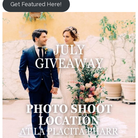
Get Featured Here!