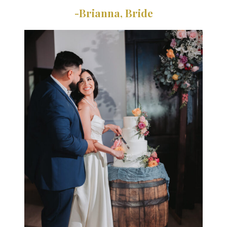
-Brianna, Bride