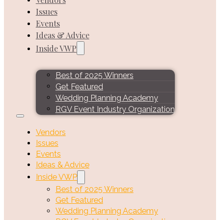
Issues
Events
Ideas & Advice
Inside VWP
Best of 2025 Winners
Get Featured
Wedding Planning Academy
RGV Event Industry Organization
Vendors
Issues
Events
Ideas & Advice
Inside VWP
Best of 2025 Winners
Get Featured
Wedding Planning Academy