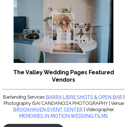
The Valley Wedding Pages Featured
Vendors
Bartending Services
BARRA LIBRE SHOTS & OPEN BAR
|
Photography ISAI CANDANOZA PHOTOGRAPHY | Venue
BROOKHAVEN EVENT CENTER
| Videographer
MEMORIES IN MOTION WEDDING FILMS