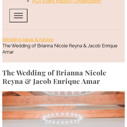
RGV Event Industry Organization
Wedding Ideas & Advice
The Wedding of Brianna Nicole Reyna & Jacob Enrique
Amar
The Wedding of Brianna Nicole
Reyna & Jacob Enrique Amar