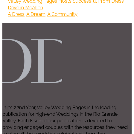
Valley Wedding Pages Hosts Successful Prom Dress
Drive in McAllen
A Dress, A Dream, A Community
In its 22nd Year, Valley Wedding Pages is the leading
publication for high-end Weddings in the Rio Grande
Valley. Each Issue of our publication is devoted to
providing engaged couples with the resources they need
to plan all their wedding celebrations, from the