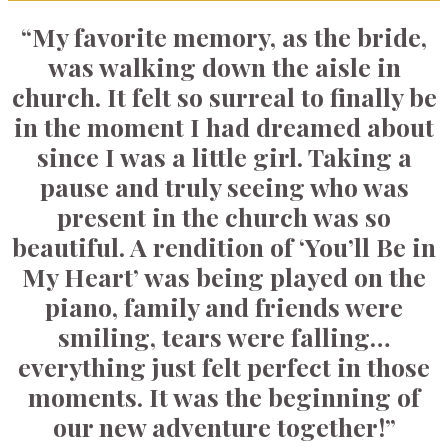
“My favorite memory, as the bride,
was walking down the aisle in
church. It felt so surreal to finally be
in the moment I had dreamed about
since I was a little girl. Taking a
pause and truly seeing who was
present in the church was so
beautiful. A rendition of ‘You’ll Be in
My Heart’ was being played on the
piano, family and friends were
smiling, tears were falling…
everything just felt perfect in those
moments. It was the beginning of
our new adventure together!”