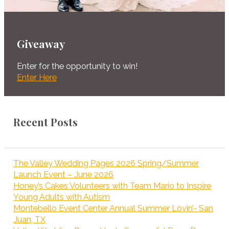
Giveaway
Enter for the opportunity to win!
Enter Here
Recent Posts
The Valley Wedding Pages 2026 Spring/Summer
Launch Event – June 2026
Honey’s Cakes Volunteers with Team Mario to Inspire
Young Adults with Autism
Montebello Event Center Annual Summer Lovin’- San
Juan, TX