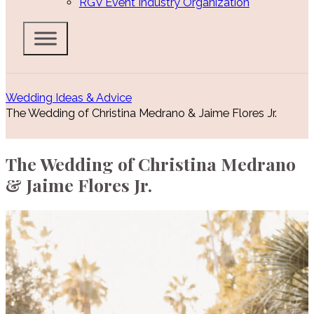
RGV Event Industry Organization
Wedding Ideas & Advice
The Wedding of Christina Medrano & Jaime Flores Jr.
The Wedding of Christina Medrano
& Jaime Flores Jr.