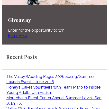
Giveaway
Enter for the opportunity to win!
Enter Here
Recent Posts
The Valley Wedding Pages 2026 Spring/Summer
Launch Event – June 2026
Honey’s Cakes Volunteers with Team Mario to Inspire
Young Adults with Autism
Montebello Event Center Annual Summer Lovin’- San
Juan, TX
Valley Wedding Pages Hosts Successful Prom Dress