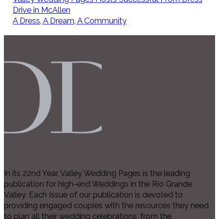
Drive in McAllen
A Dress, A Dream, A Community
In its 22nd Year, Valley Wedding Pages is the leading
publication for high-end Weddings in the Rio Grande
Valley. Each Issue of our publication is devoted to
providing engaged couples with the resources they need
to plan all their wedding celebrations, from the