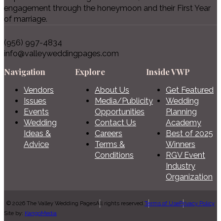
engagement through the honeymoon and their First Year
of marriage.
(956) 997-4834
info@valleyweddingpages.com
Navigation
Explore
Inside VWP
Vendors
About Us
Get Featured
Issues
Media/Publicity
Wedding
Events
Opportunities
Planning
Wedding
Contact Us
Academy
Ideas &
Careers
Best of 2025
Advice
Terms &
Winners
Conditions
RGV Event
Industry
Organization
© 2026 The Valley Wedding Pages
All rights reserved.
Terms of Use
Privacy Policy
Site by:
KangoMedia