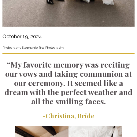
October 19, 2024
Photography Stephanie Rios Photography
“My favorite memory was reciting
our vows and taking communion at
our ceremony. It seemed like a
dream with the perfect weather and
all the smiling faces.
-Christina, Bride