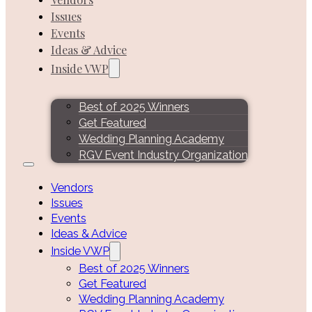
Issues
Events
Ideas & Advice
Inside VWP
Best of 2025 Winners
Get Featured
Wedding Planning Academy
RGV Event Industry Organization
Vendors
Issues
Events
Ideas & Advice
Inside VWP
Best of 2025 Winners
Get Featured
Wedding Planning Academy