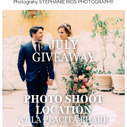
Photograhy STEPHANIE RIOS PHOTOGRAPHY