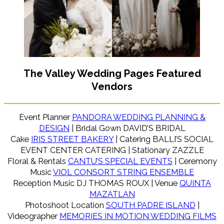
The Valley Wedding Pages Featured
Vendors
Event Planner
PANDORA WEDDING PLANNING &
DESIGN
| Bridal Gown DAVID’S BRIDAL
Cake
IRIS STREET BAKERY
| Catering BALLI’S SOCIAL
EVENT CENTER CATERING | Stationary ZAZZLE
Floral & Rentals
CANTU’S SPECIAL EVENTS
| Ceremony
Music
VIOL CONSORT STRING ENSEMBLE
Reception Music DJ THOMAS ROUX | Venue
QUINTA
MAZATLAN
Photoshoot Location
SOUTH PADRE ISLAND
|
Videographer
MEMORIES IN MOTION WEDDING FILMS