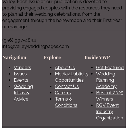
Valley. Each Issue of our publication is devoted to
providing engaged couples with the resources they need
to plan all their wedding celebrations, from the
engagement through the honeymoon and their First Year
of marriage.
(956) 997-4834
info@valleyweddingpages.com
Navigation
Explore
Inside VWP
Vendors
About Us
Get Featured
Issues
Media/Publicity
Wedding
Events
Opportunities
Planning
Wedding
Contact Us
Academy
Ideas &
Careers
Best of 2025
Advice
Terms &
Winners
Conditions
RGV Event
Industry
Organization