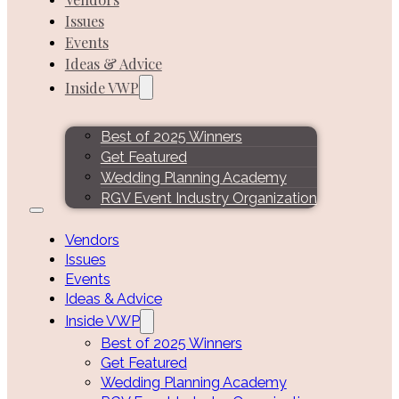
Issues
Events
Ideas & Advice
Inside VWP
Best of 2025 Winners
Get Featured
Wedding Planning Academy
RGV Event Industry Organization
Vendors
Issues
Events
Ideas & Advice
Inside VWP
Best of 2025 Winners
Get Featured
Wedding Planning Academy