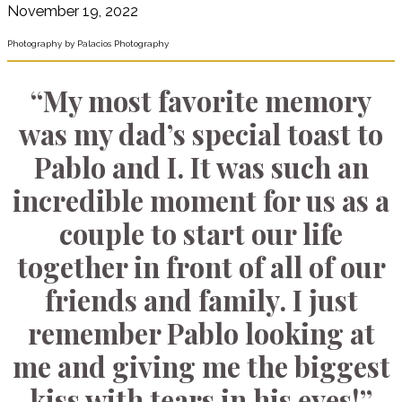
November 19, 2022
Photography by Palacios Photography
“My most favorite memory
was my dad’s special toast to
Pablo and I. It was such an
incredible moment for us as a
couple to start our life
together in front of all of our
friends and family. I just
remember Pablo looking at
me and giving me the biggest
kiss with tears in his eyes!”