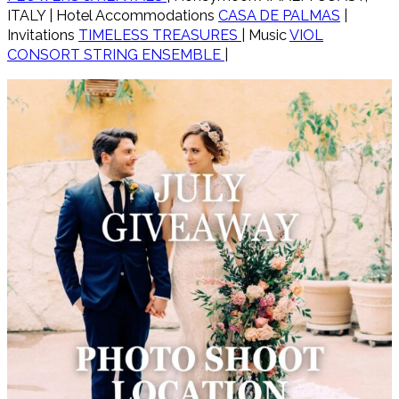
ITALY | Hotel Accommodations
CASA DE PALMAS
|
Invitations
TIMELESS TREASURES
| Music
VIOL
CONSORT STRING ENSEMBLE
|