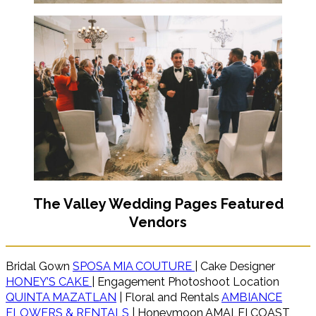
The Valley Wedding Pages Featured
Vendors
Bridal Gown
SPOSA MIA COUTURE
| Cake Designer
HONEY’S CAKE
| Engagement Photoshoot Location
QUINTA MAZATLAN
| Floral and Rentals
AMBIANCE
FLOWERS & RENTALS
| Honeymoon AMALFI COAST,