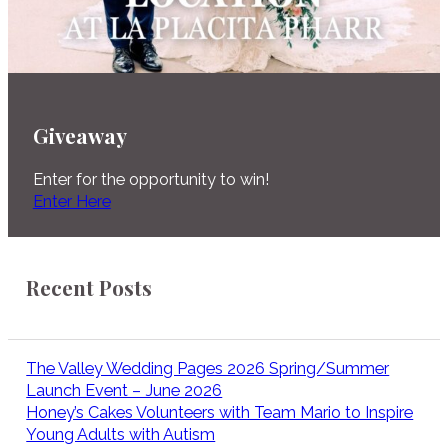
Giveaway
Enter for the opportunity to win!
Enter Here
Recent Posts
The Valley Wedding Pages 2026 Spring/Summer
Launch Event – June 2026
Honey’s Cakes Volunteers with Team Mario to Inspire
Young Adults with Autism