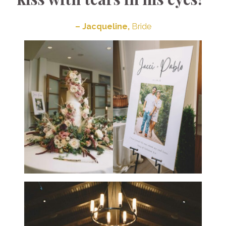
– Jacqueline,
Bride