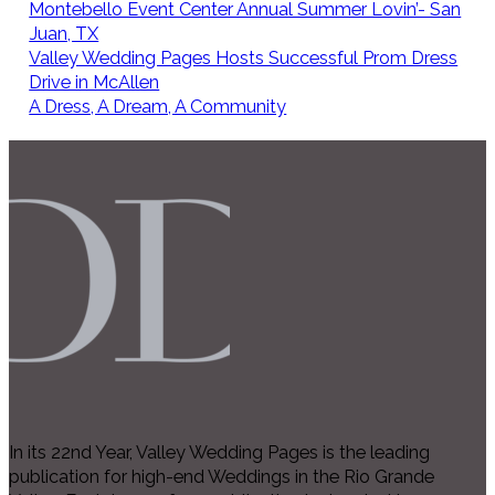
Montebello Event Center Annual Summer Lovin’- San
Juan, TX
Valley Wedding Pages Hosts Successful Prom Dress
Drive in McAllen
A Dress, A Dream, A Community
In its 22nd Year, Valley Wedding Pages is the leading
publication for high-end Weddings in the Rio Grande