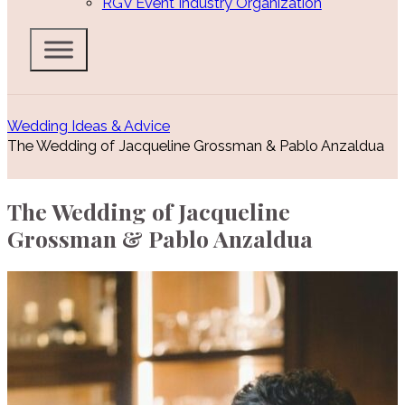
RGV Event Industry Organization
Wedding Ideas & Advice
The Wedding of Jacqueline Grossman & Pablo Anzaldua
The Wedding of Jacqueline
Grossman & Pablo Anzaldua