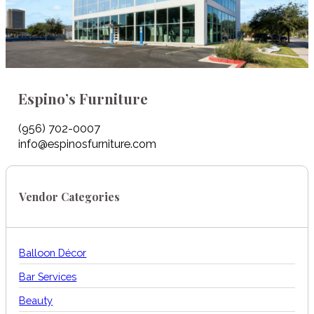
Espino’s Furniture
(956) 702-0007
info@espinosfurniture.com
Vendor Categories
Balloon Décor
Bar Services
Beauty