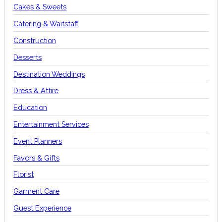
Cakes & Sweets
Catering & Waitstaff
Construction
Desserts
Destination Weddings
Dress & Attire
Education
Entertainment Services
Event Planners
Favors & Gifts
Florist
Garment Care
Guest Experience