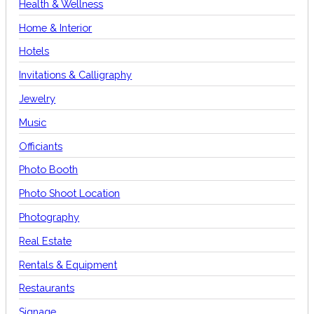
Health & Wellness
Home & Interior
Hotels
Invitations & Calligraphy
Jewelry
Music
Officiants
Photo Booth
Photo Shoot Location
Photography
Real Estate
Rentals & Equipment
Restaurants
Signage