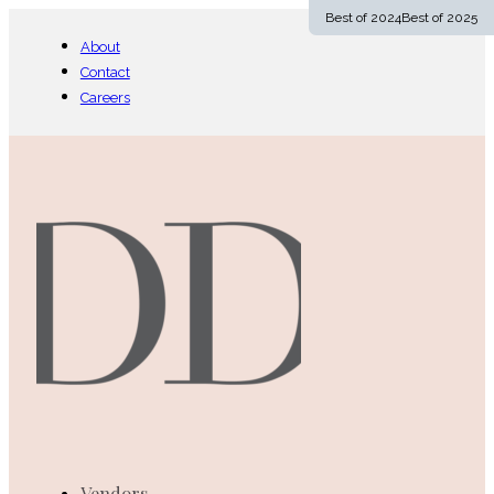
Best of 2024
Best of 2025
Follow us on Facebook
Follow us on Instagram
Follow us on YouTube
About
Contact
Careers
Vendors