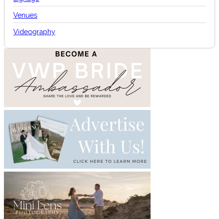
Venues
Videography