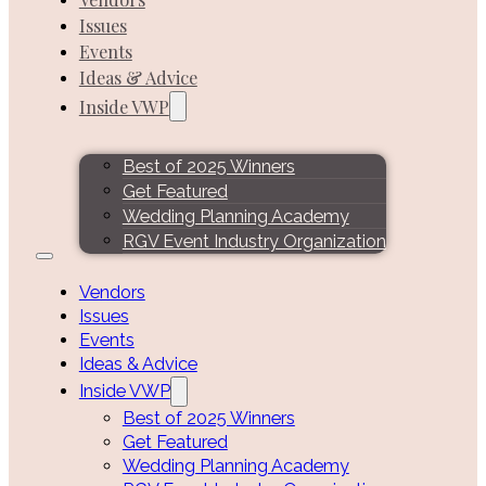
Issues
Events
Ideas & Advice
Inside VWP
Best of 2025 Winners
Get Featured
Wedding Planning Academy
RGV Event Industry Organization
Vendors
Issues
Events
Ideas & Advice
Inside VWP
Best of 2025 Winners
Get Featured
Wedding Planning Academy