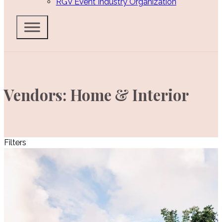
RGV Event Industry Organization
Vendors: Home & Interior
Filters