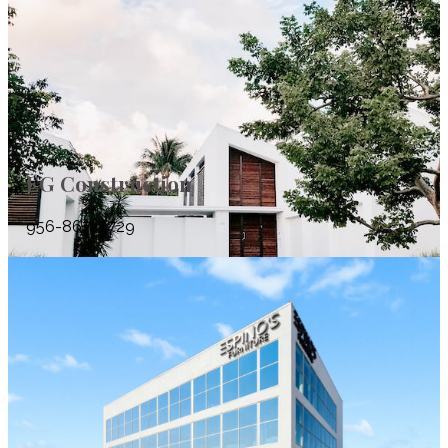
EG Construction
956-867-5729