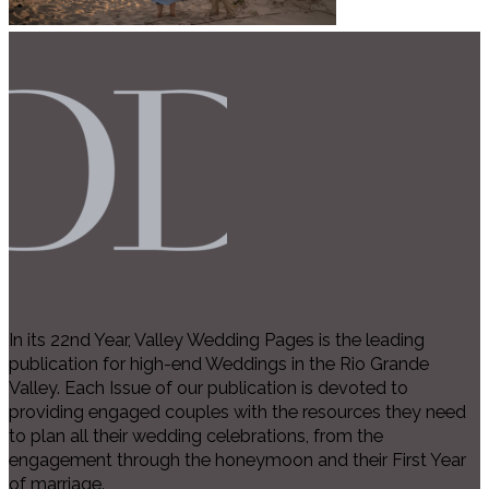
In its 22nd Year, Valley Wedding Pages is the leading
publication for high-end Weddings in the Rio Grande
Valley. Each Issue of our publication is devoted to
providing engaged couples with the resources they need
to plan all their wedding celebrations, from the
engagement through the honeymoon and their First Year
of marriage.