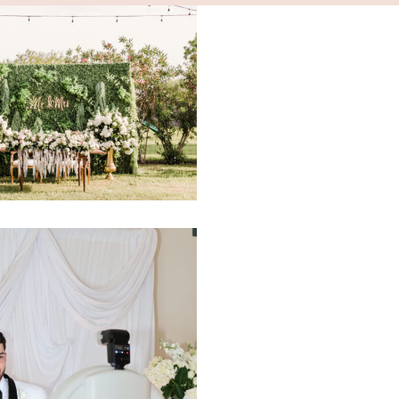
ria Events RGV
2413
.eventsrgv@yahoo.com