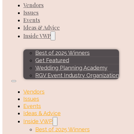
Vendors
Issues
Events
Ideas & Advice
Inside VWP
Best of 2025 Winners
Get Featured
Wedding Planning Academy
RGV Event Industry Organization
Vendors
Issues
Events
Ideas & Advice
Inside VWP
Best of 2025 Winners