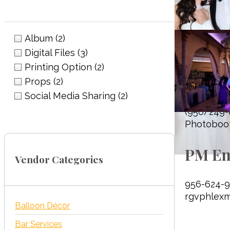
Album
(2)
Digital Files
(3)
Printing Option
(2)
Photo
Props
(2)
Social Media Sharing
(2)
(956) 249
Photoboo
PM En
Vendor Categories
956-624-9
rgvphlex
Balloon Décor
Bar Services