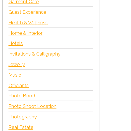
Garment Care
Guest Experience
Health & Wellness
Home & Interior
Hotels
Invitations & Calligraphy
Jewelry
Music
Officiants
Photo Booth
Photo Shoot Location
Photography
Real Estate