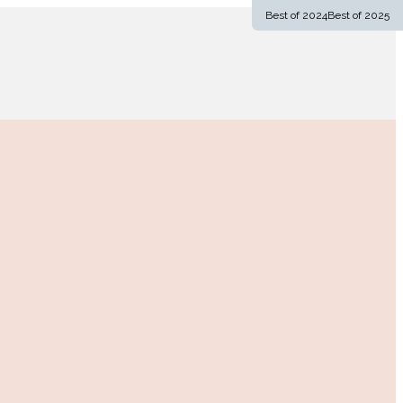
Best of 2024
Best of 2025