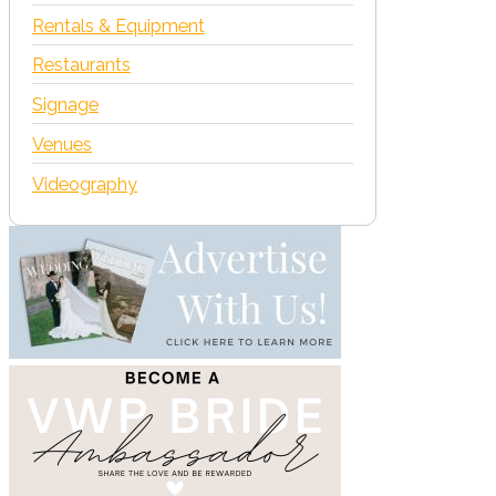
Rentals & Equipment
Restaurants
Signage
Venues
Videography