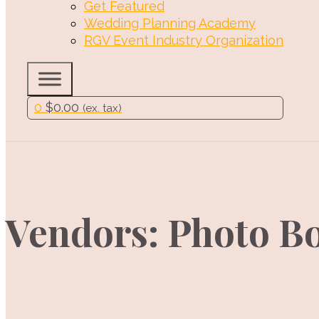
Get Featured
Wedding Planning Academy
RGV Event Industry Organization
0
$
0.00
(ex. tax)
Vendors: Photo B