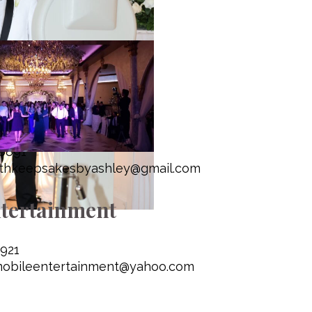
booth Keepsakes
-6891
thkeepsakesbyashley@gmail.com
tertainment
921
mobileentertainment@yahoo.com