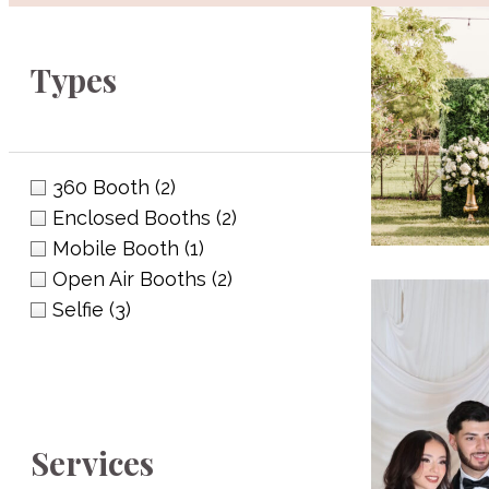
Types
360 Booth
(2)
Enclosed Booths
(2)
Mobile Booth
(1)
Open Air Booths
(2)
Selfie
(3)
Eupho
(956) 313-
euphoria
Services