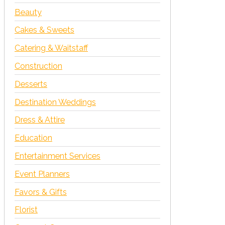
Beauty
Cakes & Sweets
Catering & Waitstaff
Construction
Desserts
Destination Weddings
Dress & Attire
Education
Entertainment Services
Event Planners
Favors & Gifts
Florist